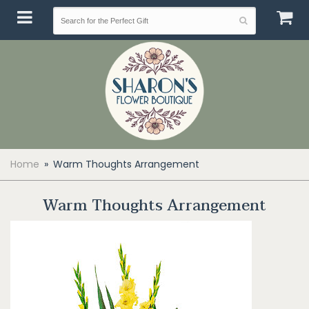
Home
Warm Thoughts Arrangement
Warm Thoughts Arrangement