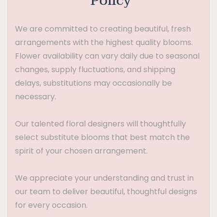
Policy
We are committed to creating beautiful, fresh
arrangements with the highest quality blooms.
Flower availability can vary daily due to seasonal
changes, supply fluctuations, and shipping
delays, substitutions may occasionally be
necessary.
Our talented floral designers will thoughtfully
select substitute blooms that best match the
spirit of your chosen arrangement.
We appreciate your understanding and trust in
our team to deliver beautiful, thoughtful designs
for every occasion.