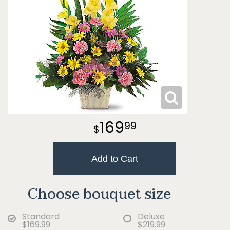
169
99
Add to Cart
Choose bouquet size
Standard
Deluxe
$169.99
$219.99