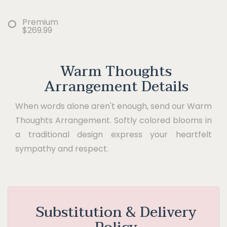
Premium
$269.99
Warm Thoughts
Arrangement Details
When words alone aren't enough, send our Warm
Thoughts Arrangement. Softly colored blooms in
a traditional design express your heartfelt
sympathy and respect.
Substitution & Delivery