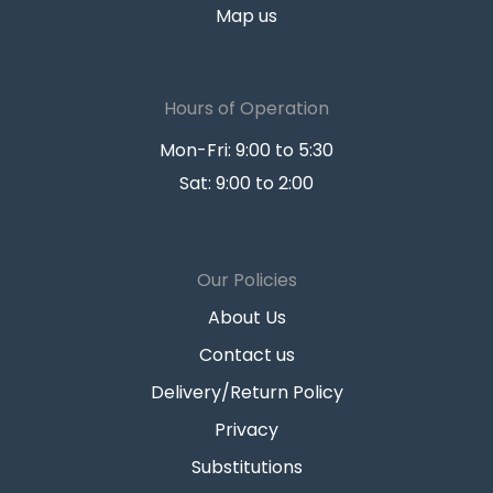
Map us
Hours of Operation
Mon-Fri: 9:00 to 5:30
Sat: 9:00 to 2:00
Our Policies
About Us
Contact us
Delivery/Return Policy
Privacy
Substitutions