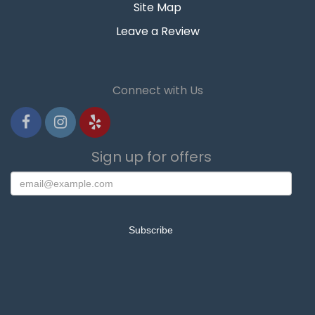
Site Map
Leave a Review
Connect with Us
Sign up for offers