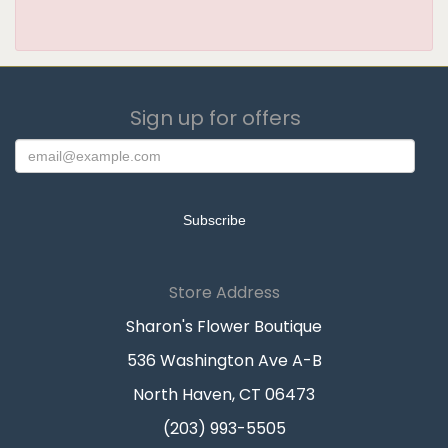
Sign up for offers
Store Address
Sharon's Flower Boutique
536 Washington Ave A-B
North Haven, CT 06473
(203) 993-5505