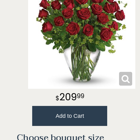
209
99
Add to Cart
Choose bouquet size