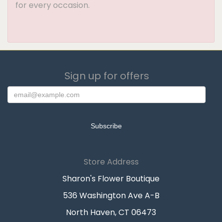
for every occasion.
Sign up for offers
Store Address
Sharon's Flower Boutique
536 Washington Ave A-B
North Haven, CT 06473