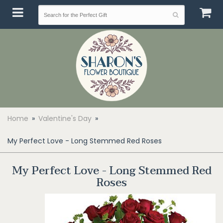
Home
Valentine's Day
My Perfect Love - Long Stemmed Red Roses
My Perfect Love - Long Stemmed Red
Roses