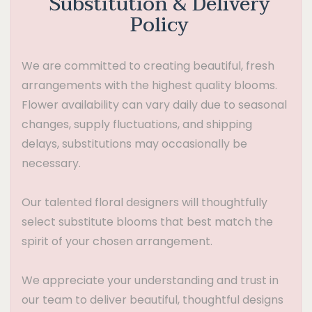
Substitution & Delivery
Policy
We are committed to creating beautiful, fresh
arrangements with the highest quality blooms.
Flower availability can vary daily due to seasonal
changes, supply fluctuations, and shipping
delays, substitutions may occasionally be
necessary.
Our talented floral designers will thoughtfully
select substitute blooms that best match the
spirit of your chosen arrangement.
We appreciate your understanding and trust in
our team to deliver beautiful, thoughtful designs