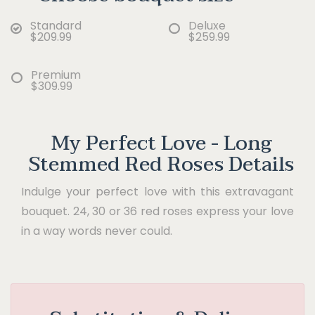
Standard
Deluxe
$209.99
$259.99
Premium
$309.99
My Perfect Love - Long
Stemmed Red Roses Details
Indulge your perfect love with this extravagant
bouquet. 24, 30 or 36 red roses express your love
in a way words never could.