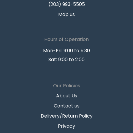
(203) 993-5505
Map us
Hours of Operation
Mon-Fri: 9:00 to 5:30
Sat: 9:00 to 2:00
Our Policies
About Us
Contact us
Delivery/Return Policy
Privacy