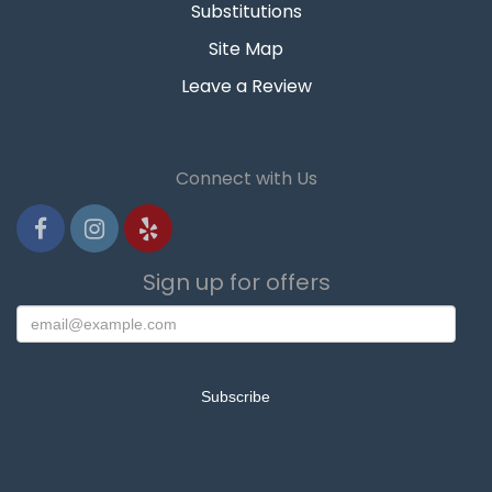
Substitutions
Site Map
Leave a Review
Connect with Us
Sign up for offers