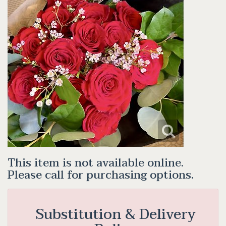
This item is not available online.
Please call for purchasing options.
Substitution & Delivery