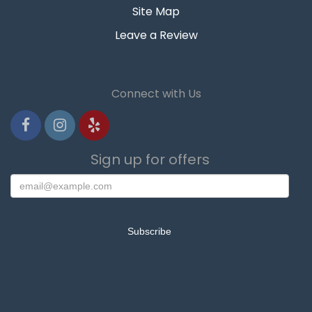
Site Map
Leave a Review
Connect with Us
Sign up for offers