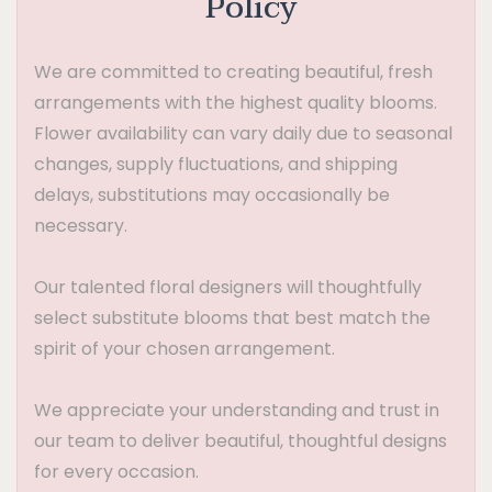
Policy
We are committed to creating beautiful, fresh
arrangements with the highest quality blooms.
Flower availability can vary daily due to seasonal
changes, supply fluctuations, and shipping
delays, substitutions may occasionally be
necessary.
Our talented floral designers will thoughtfully
select substitute blooms that best match the
spirit of your chosen arrangement.
We appreciate your understanding and trust in
our team to deliver beautiful, thoughtful designs
for every occasion.