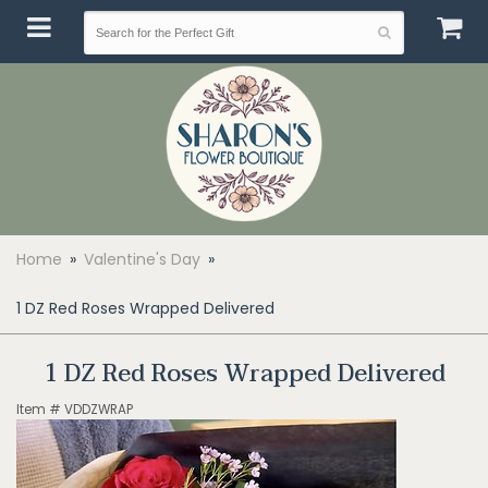
Home
Valentine's Day
1 DZ Red Roses Wrapped Delivered
1 DZ Red Roses Wrapped Delivered
Item #
VDDZWRAP