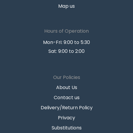
Map us
Hours of Operation
Mon-Fri: 9:00 to 5:30
Sat: 9:00 to 2:00
Our Policies
About Us
Contact us
Delivery/Return Policy
Privacy
Substitutions