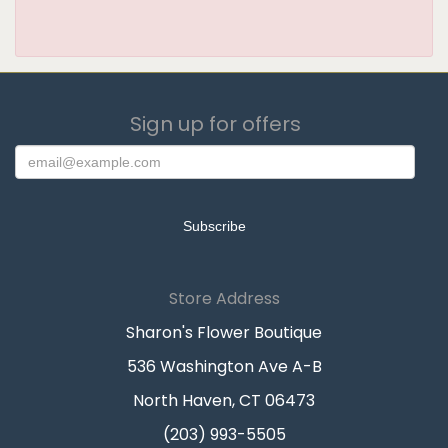
Sign up for offers
Store Address
Sharon's Flower Boutique
536 Washington Ave A-B
North Haven, CT 06473
(203) 993-5505