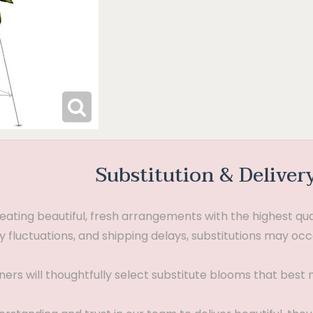
Substitution & Deliver
ting beautiful, fresh arrangements with the highest quali
 fluctuations, and shipping delays, substitutions may occ
gners will thoughtfully select substitute blooms that bes