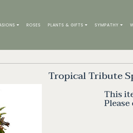
ASIONS
ROSES
PLANTS & GIFTS
SYMPATHY
W
Tropical Tribute S
This it
Please 