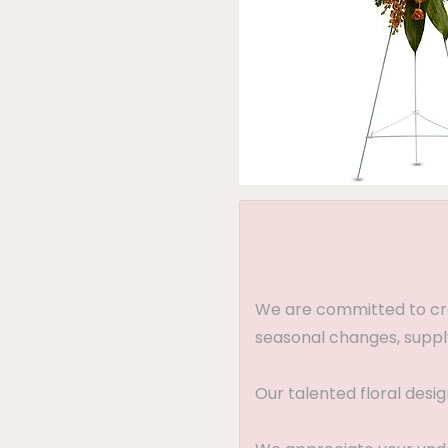
We are committed to crea
seasonal changes, supply
Our talented floral desi