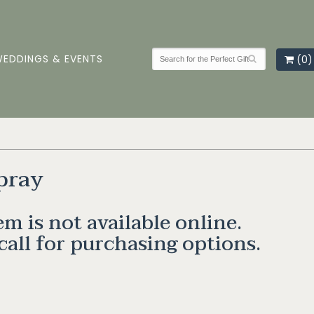
EDDINGS & EVENTS
(0)
pray
em is not available online.
call for purchasing options.