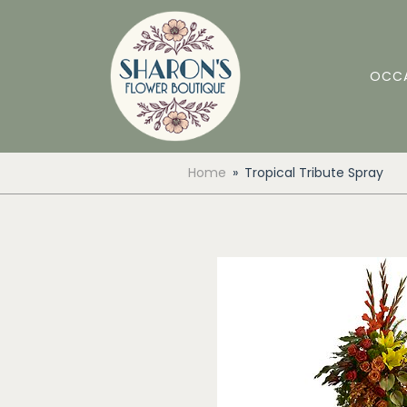
OCC
Home
Tropical Tribute Spray