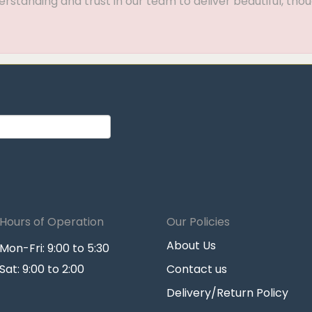
standing and trust in our team to deliver beautiful, thou
Hours of Operation
Our Policies
About Us
Mon-Fri: 9:00 to 5:30
Sat: 9:00 to 2:00
Contact us
Delivery/Return Policy