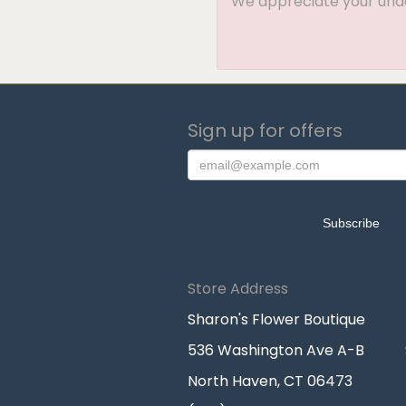
We appreciate your under
Sign up for offers
Store Address
Sharon's Flower Boutique
536 Washington Ave A-B
North Haven, CT 06473