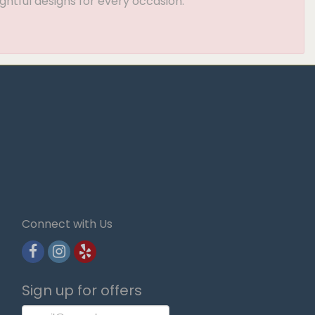
ghtful designs for every occasion.
Connect with Us
Sign up for offers