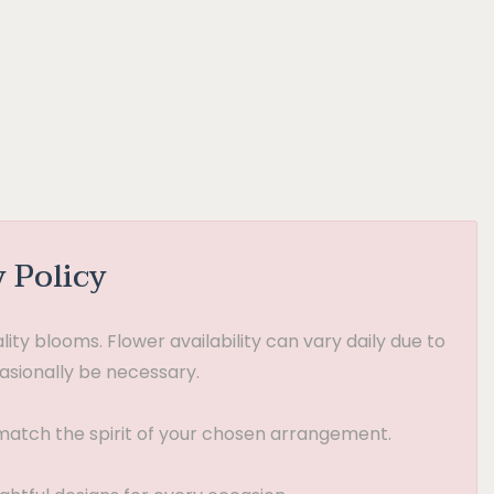
y Policy
ty blooms. Flower availability can vary daily due to
asionally be necessary.
t match the spirit of your chosen arrangement.