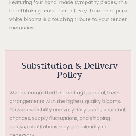
Featuring four hand-made sympathy pieces, this
breathtaking collection of sky blue and pure
white blooms is a touching tribute to your tender
memories.
Substitution & Delivery
Policy
We are committed to creating beautiful, fresh
arrangements with the highest quality blooms.
Flower availability can vary daily due to seasonal
changes, supply fluctuations, and shipping
delays, substitutions may occasionally be
necessary.