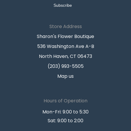
Store Address
Sharon's Flower Boutique
536 Washington Ave A-B
North Haven, CT 06473
(203) 993-5505
Map us
Hours of Operation
Mon-Fri: 9:00 to 5:30
Sat: 9:00 to 2:00