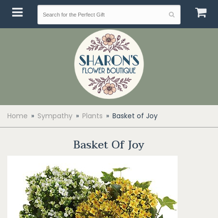
Home
Sympathy
Plants
Basket of Joy
Basket Of Joy