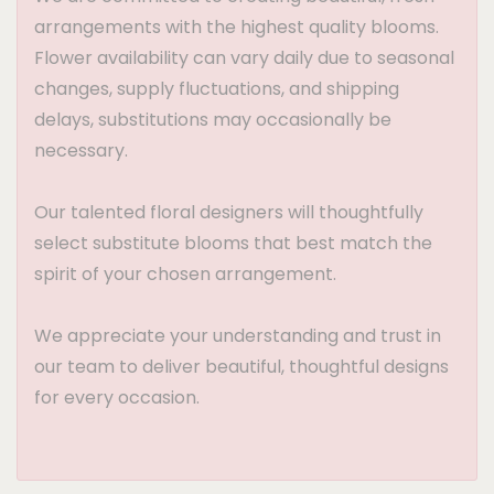
arrangements with the highest quality blooms.
Flower availability can vary daily due to seasonal
changes, supply fluctuations, and shipping
delays, substitutions may occasionally be
necessary.
Our talented floral designers will thoughtfully
select substitute blooms that best match the
spirit of your chosen arrangement.
We appreciate your understanding and trust in
our team to deliver beautiful, thoughtful designs
for every occasion.