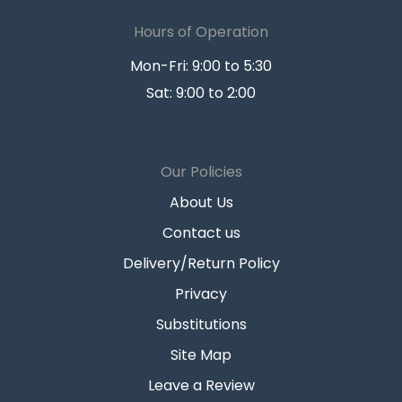
Hours of Operation
Mon-Fri: 9:00 to 5:30
Sat: 9:00 to 2:00
Our Policies
About Us
Contact us
Delivery/Return Policy
Privacy
Substitutions
Site Map
Leave a Review