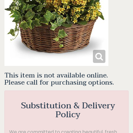
This item is not available online.
Please call for purchasing options.
Substitution & Delivery
Policy
We are committed to creating beautiful, fresh