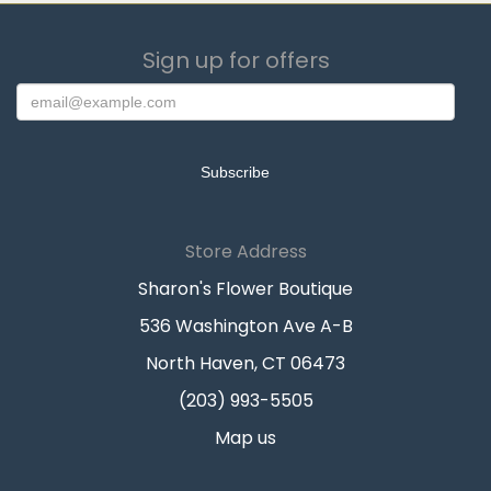
Sign up for offers
Store Address
Sharon's Flower Boutique
536 Washington Ave A-B
North Haven, CT 06473
(203) 993-5505
Map us