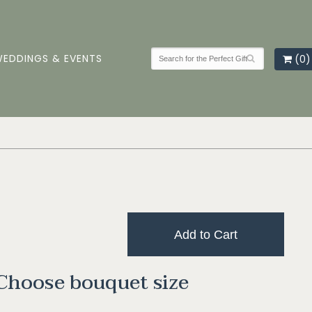
EDDINGS & EVENTS
(0)
Add to Cart
Choose bouquet size