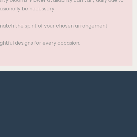
ty blooms. Flower availability can vary daily due to
asionally be necessary.
t match the spirit of your chosen arrangement.
ghtful designs for every occasion.