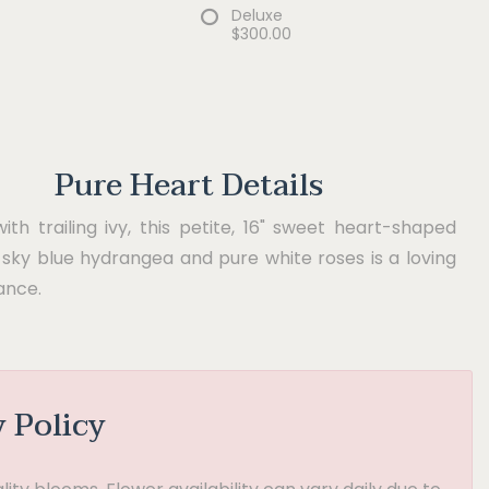
Deluxe
$300.00
Pure Heart Details
th trailing ivy, this petite, 16" sweet heart-shaped
sky blue hydrangea and pure white roses is a loving
nce.
y Policy