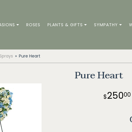
ASIONS
ROSES
PLANTS & GIFTS
SYMPATHY
W
 Sprays
Pure Heart
Pure Heart
250
00