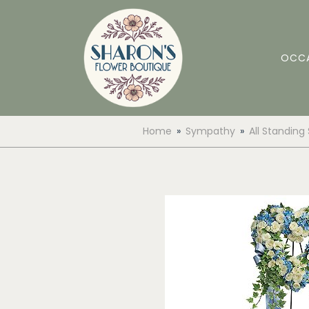
OCC
Home
Sympathy
All Standing