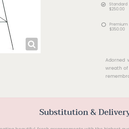
Standard
$250.00
Premium
$350.00
Adorned wi
wreath of 
remembra
Substitution & Deliver