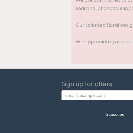
We are committed to crea
seasonal changes, supply
Our talented floral desi
We appreciate your under
Sign up for offers