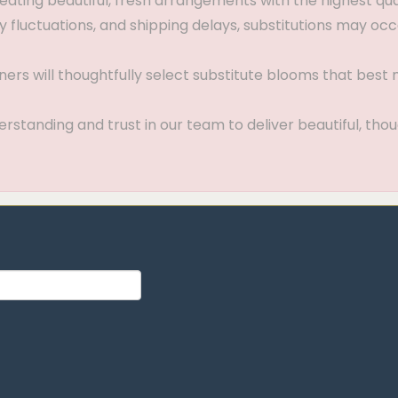
ting beautiful, fresh arrangements with the highest quali
 fluctuations, and shipping delays, substitutions may occ
gners will thoughtfully select substitute blooms that bes
standing and trust in our team to deliver beautiful, thou