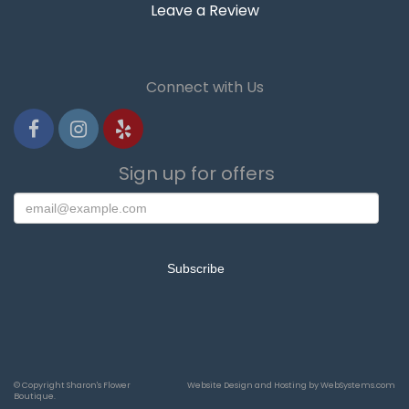
Leave a Review
Connect with Us
Sign up for offers
© Copyright Sharon's Flower
Website Design and Hosting by WebSystems.com
Boutique.