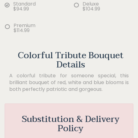
Standard
Deluxe
$94.99
$104.99
Premium
$114.99
Colorful Tribute Bouquet
Details
A colorful tribute for someone special, this
brilliant bouquet of red, white and blue blooms is
both perfectly patriotic and gorgeous.
Substitution & Delivery
Policy