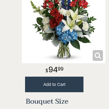
94
99
Add to Cart
Bouquet Size