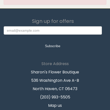
Sign up for offers
Store Address
Sharon's Flower Boutique
536 Washington Ave A-B
North Haven, CT 06473
(203) 993-5505
Map us