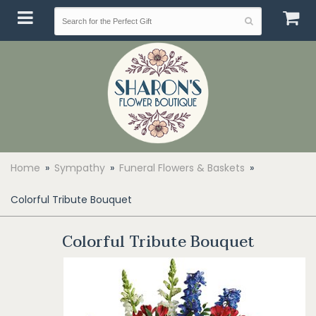
Home
Sympathy
Funeral Flowers & Baskets
Colorful Tribute Bouquet
Colorful Tribute Bouquet