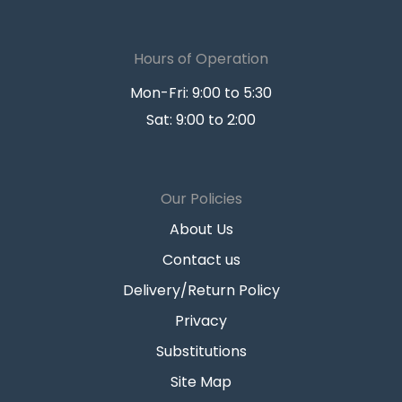
Hours of Operation
Mon-Fri: 9:00 to 5:30
Sat: 9:00 to 2:00
Our Policies
About Us
Contact us
Delivery/Return Policy
Privacy
Substitutions
Site Map