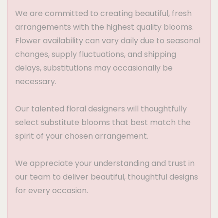
We are committed to creating beautiful, fresh
arrangements with the highest quality blooms.
Flower availability can vary daily due to seasonal
changes, supply fluctuations, and shipping
delays, substitutions may occasionally be
necessary.
Our talented floral designers will thoughtfully
select substitute blooms that best match the
spirit of your chosen arrangement.
We appreciate your understanding and trust in
our team to deliver beautiful, thoughtful designs
for every occasion.