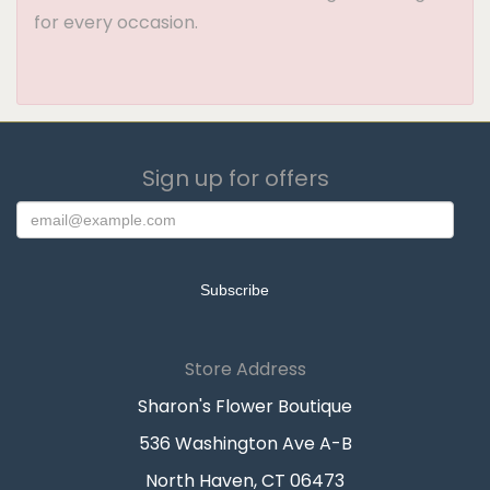
for every occasion.
Sign up for offers
Store Address
Sharon's Flower Boutique
536 Washington Ave A-B
North Haven, CT 06473