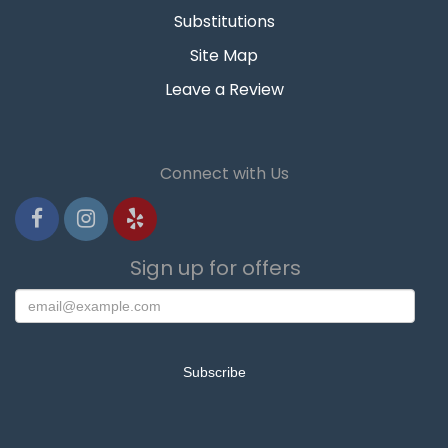
Substitutions
Site Map
Leave a Review
Connect with Us
Sign up for offers