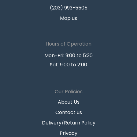
(203) 993-5505
Map us
Hours of Operation
Mon-Fri: 9:00 to 5:30
Sat: 9:00 to 2:00
Our Policies
About Us
Contact us
Delivery/Return Policy
Privacy