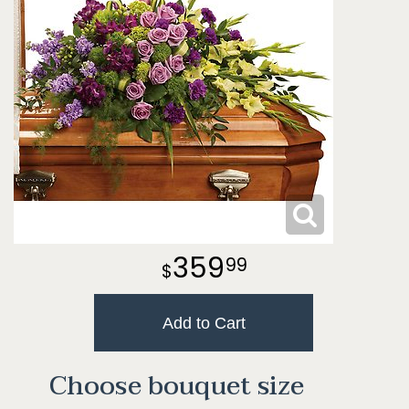
359
99
Add to Cart
Choose bouquet size