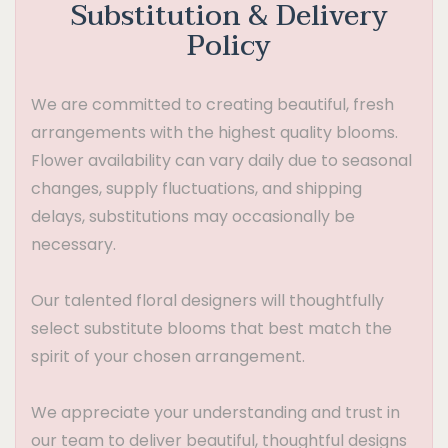
Substitution & Delivery
Policy
We are committed to creating beautiful, fresh
arrangements with the highest quality blooms.
Flower availability can vary daily due to seasonal
changes, supply fluctuations, and shipping
delays, substitutions may occasionally be
necessary.
Our talented floral designers will thoughtfully
select substitute blooms that best match the
spirit of your chosen arrangement.
We appreciate your understanding and trust in
our team to deliver beautiful, thoughtful designs