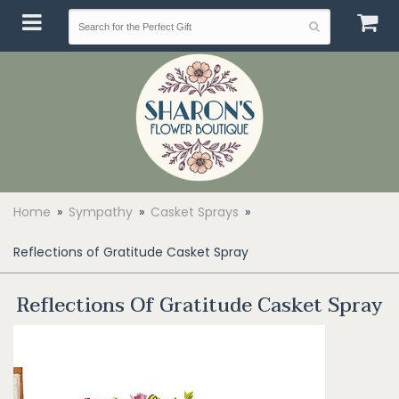
Home
Sympathy
Casket Sprays
Reflections of Gratitude Casket Spray
Reflections Of Gratitude Casket Spray