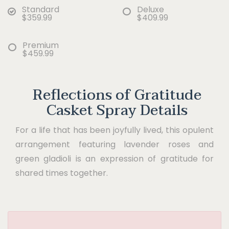
Standard
Deluxe
$359.99
$409.99
Premium
$459.99
Reflections of Gratitude
Casket Spray Details
For a life that has been joyfully lived, this opulent
arrangement featuring lavender roses and
green gladioli is an expression of gratitude for
shared times together.