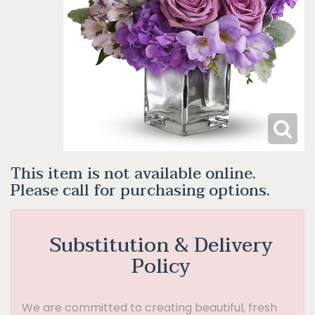
This item is not available online.
Please call for purchasing options.
Substitution & Delivery
Policy
We are committed to creating beautiful, fresh