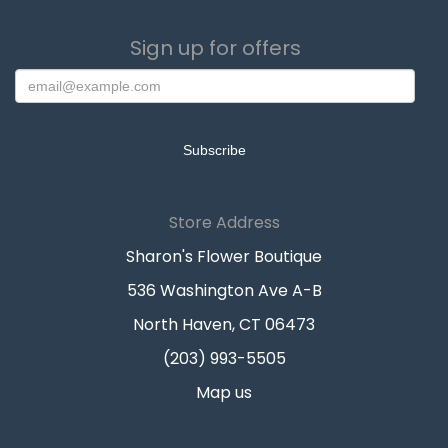
Sign up for offers
Store Address
Sharon's Flower Boutique
536 Washington Ave A-B
North Haven, CT 06473
(203) 993-5505
Map us