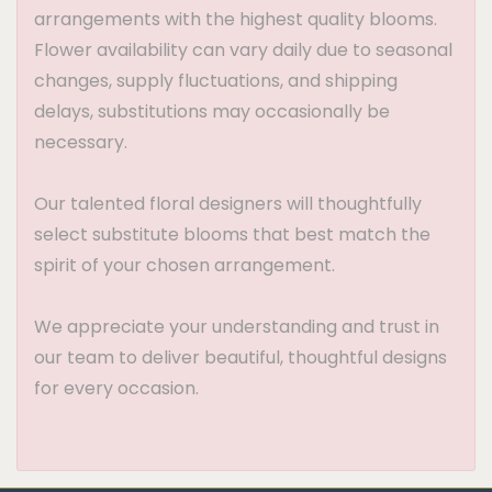
arrangements with the highest quality blooms.
Flower availability can vary daily due to seasonal
changes, supply fluctuations, and shipping
delays, substitutions may occasionally be
necessary.
Our talented floral designers will thoughtfully
select substitute blooms that best match the
spirit of your chosen arrangement.
We appreciate your understanding and trust in
our team to deliver beautiful, thoughtful designs
for every occasion.