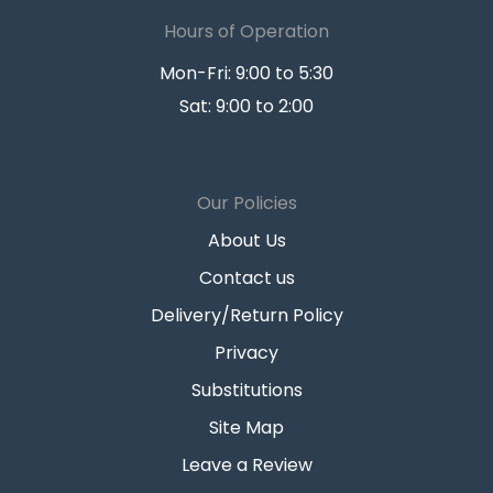
Hours of Operation
Mon-Fri: 9:00 to 5:30
Sat: 9:00 to 2:00
Our Policies
About Us
Contact us
Delivery/Return Policy
Privacy
Substitutions
Site Map
Leave a Review