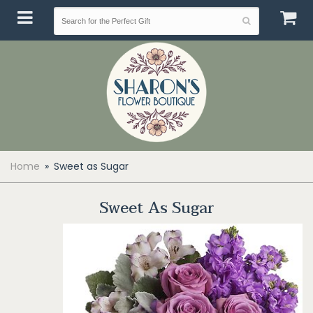
Home
Sweet as Sugar
Sweet As Sugar