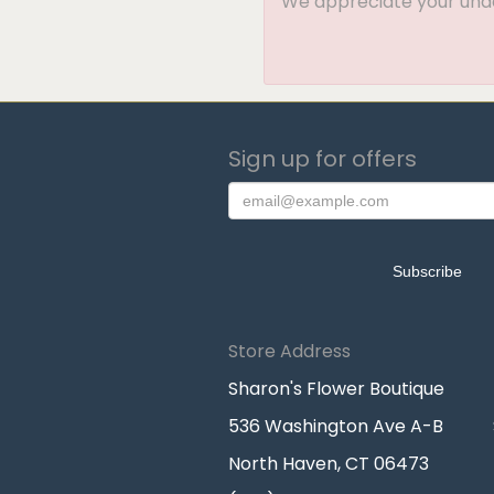
We appreciate your under
Sign up for offers
Store Address
Sharon's Flower Boutique
536 Washington Ave A-B
North Haven, CT 06473