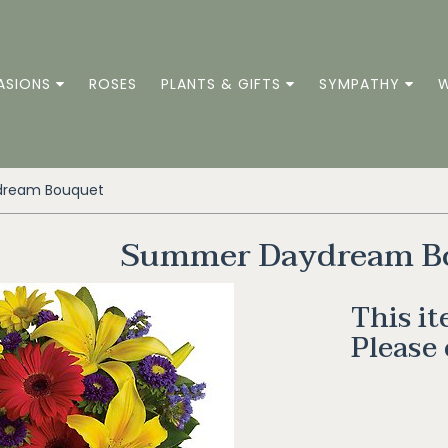
ASIONS
ROSES
PLANTS & GIFTS
SYMPATHY
W
ream Bouquet
Summer Daydream B
This it
Please 