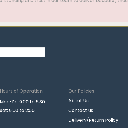
standing and trust in our team to deliver beautiful, thou
Hours of Operation
Our Policies
About Us
Mon-Fri: 9:00 to 5:30
Sat: 9:00 to 2:00
Contact us
Delivery/Return Policy