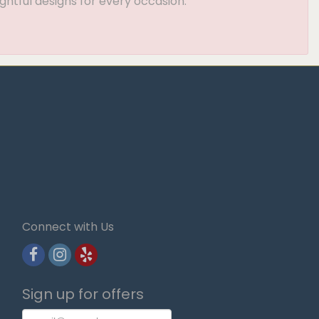
ghtful designs for every occasion.
Connect with Us
Sign up for offers