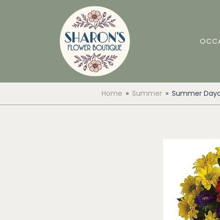
OCC
Home
Summer
Summer Dayd