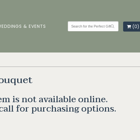
EDDINGS & EVENTS
(0)
ouquet
em is not available online.
call for purchasing options.