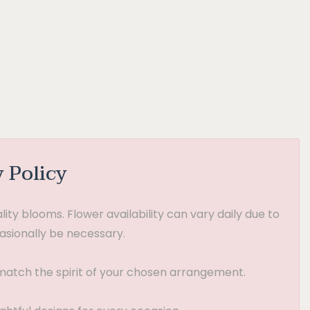
y Policy
ty blooms. Flower availability can vary daily due to
asionally be necessary.
t match the spirit of your chosen arrangement.