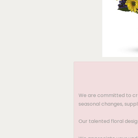
We are committed to crea
seasonal changes, supply
Our talented floral desi