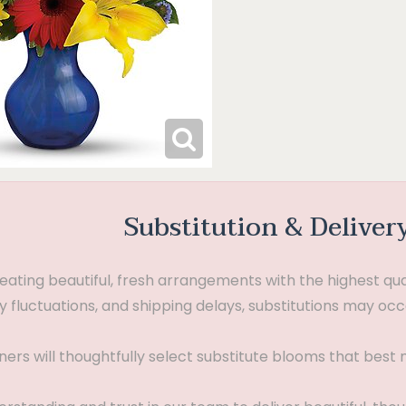
Substitution & Deliver
ting beautiful, fresh arrangements with the highest quali
 fluctuations, and shipping delays, substitutions may occ
gners will thoughtfully select substitute blooms that bes