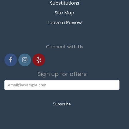
Substitutions
Site Map
Leave a Review
Connect with Us
Sign up for offers