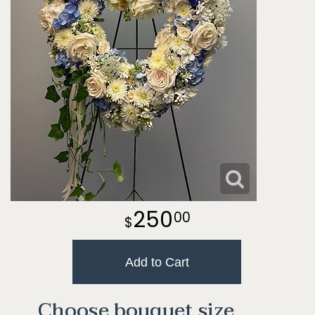
250
00
Add to Cart
Choose bouquet size