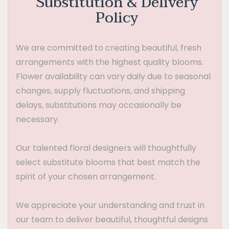
Substitution & Delivery
Policy
We are committed to creating beautiful, fresh
arrangements with the highest quality blooms.
Flower availability can vary daily due to seasonal
changes, supply fluctuations, and shipping
delays, substitutions may occasionally be
necessary.
Our talented floral designers will thoughtfully
select substitute blooms that best match the
spirit of your chosen arrangement.
We appreciate your understanding and trust in
our team to deliver beautiful, thoughtful designs