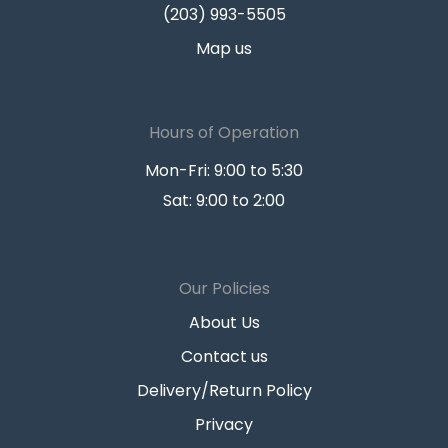
(203) 993-5505
Map us
Hours of Operation
Mon-Fri: 9:00 to 5:30
Sat: 9:00 to 2:00
Our Policies
About Us
Contact us
Delivery/Return Policy
Privacy