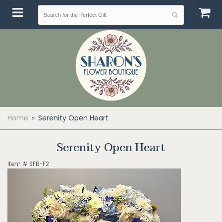
Home
Serenity Open Heart
Serenity Open Heart
Item #
SFB-F2