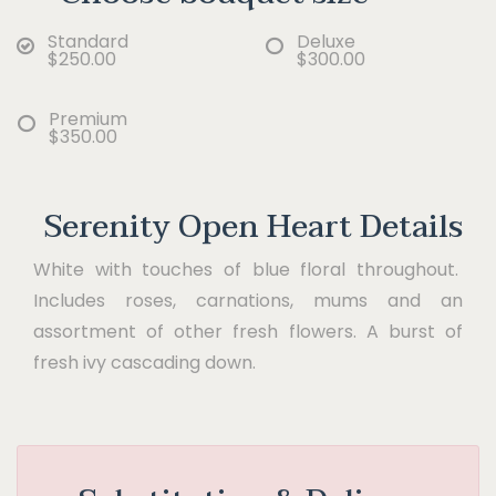
Standard
Deluxe
$250.00
$300.00
Premium
$350.00
Serenity Open Heart Details
White with touches of blue floral throughout.
Includes roses, carnations, mums and an
assortment of other fresh flowers. A burst of
fresh ivy cascading down.