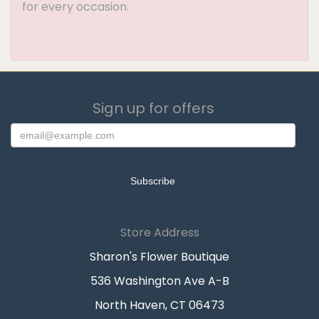
for every occasion.
Sign up for offers
Store Address
Sharon's Flower Boutique
536 Washington Ave A-B
North Haven, CT 06473