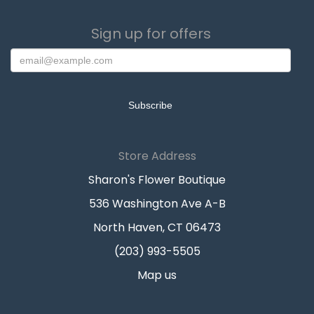
Sign up for offers
Store Address
Sharon's Flower Boutique
536 Washington Ave A-B
North Haven, CT 06473
(203) 993-5505
Map us