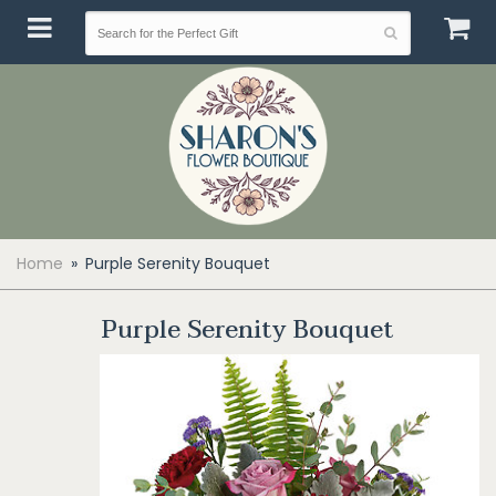
Home
Purple Serenity Bouquet
Purple Serenity Bouquet