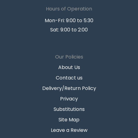
Hours of Operation
Mon-Fri: 9:00 to 5:30
Sat: 9:00 to 2:00
Our Policies
About Us
Contact us
Delivery/Return Policy
Privacy
Substitutions
Site Map
Leave a Review