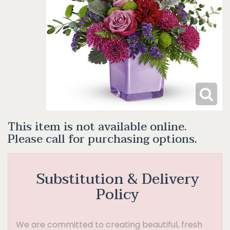
This item is not available online.
Please call for purchasing options.
Substitution & Delivery
Policy
We are committed to creating beautiful, fresh