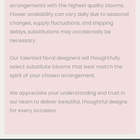
arrangements with the highest quality blooms.
Flower availability can vary daily due to seasonal
changes, supply fluctuations, and shipping
delays, substitutions may occasionally be
necessary.
Our talented floral designers will thoughtfully
select substitute blooms that best match the
spirit of your chosen arrangement.
We appreciate your understanding and trust in
our team to deliver beautiful, thoughtful designs
for every occasion.