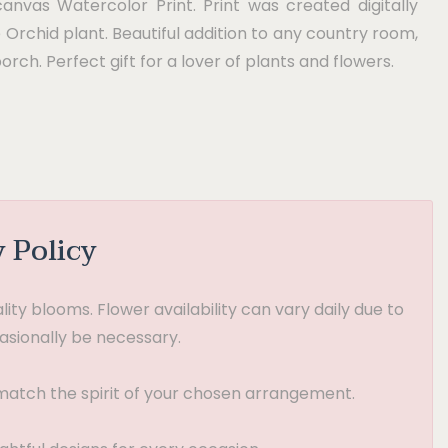
canvas Watercolor Print. Print was created digitally
e Orchid plant. Beautiful addition to any country room,
porch. Perfect gift for a lover of plants and flowers.
y Policy
ty blooms. Flower availability can vary daily due to
asionally be necessary.
t match the spirit of your chosen arrangement.