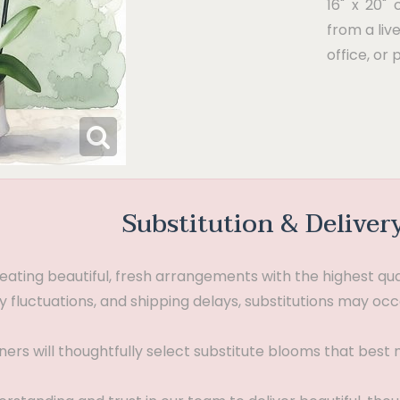
16" x 20" 
from a liv
office, or 
Substitution & Deliver
ting beautiful, fresh arrangements with the highest quali
 fluctuations, and shipping delays, substitutions may occ
gners will thoughtfully select substitute blooms that bes