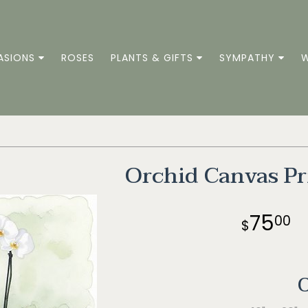
ASIONS
ROSES
PLANTS & GIFTS
SYMPATHY
W
Orchid Canvas Pr
75
00
O