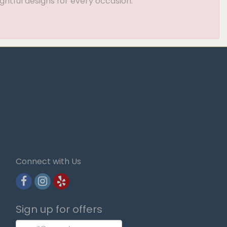
ghtful designs for every occasion.
Connect with Us
Sign up for offers