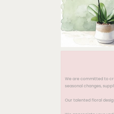
We are committed to crea
seasonal changes, supply
Our talented floral desi