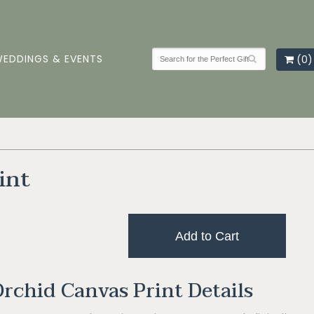
EDDINGS & EVENTS
(0)
int
Add to Cart
rchid Canvas Print Details