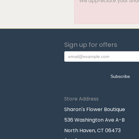
We appreciate your under
Sign up for offers
Store Address
Sharon's Flower Boutique
536 Washington Ave A-B
North Haven, CT 06473