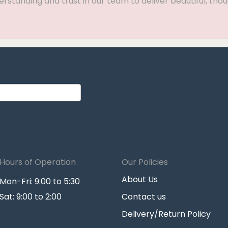
standing and trust in our team to deliver beautiful, thou
Hours of Operation
Our Policies
About Us
Mon-Fri: 9:00 to 5:30
Sat: 9:00 to 2:00
Contact us
Delivery/Return Policy