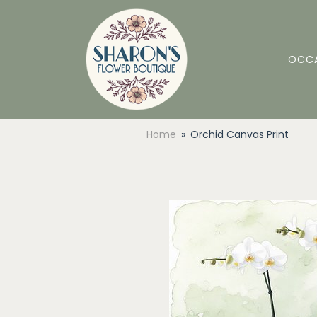
OCC
Home
Orchid Canvas Print