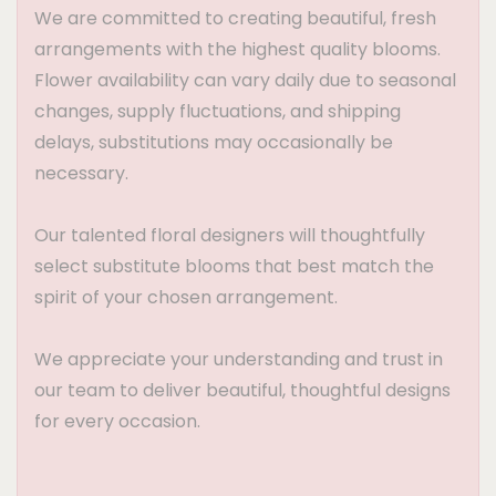
We are committed to creating beautiful, fresh
arrangements with the highest quality blooms.
Flower availability can vary daily due to seasonal
changes, supply fluctuations, and shipping
delays, substitutions may occasionally be
necessary.
Our talented floral designers will thoughtfully
select substitute blooms that best match the
spirit of your chosen arrangement.
We appreciate your understanding and trust in
our team to deliver beautiful, thoughtful designs
for every occasion.