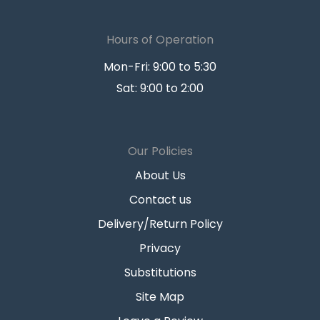
Hours of Operation
Mon-Fri: 9:00 to 5:30
Sat: 9:00 to 2:00
Our Policies
About Us
Contact us
Delivery/Return Policy
Privacy
Substitutions
Site Map