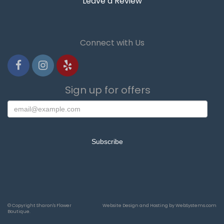
Leave a Review
Connect with Us
Sign up for offers
© Copyright Sharon's Flower
Website Design and Hosting by WebSystems.com
Boutique.