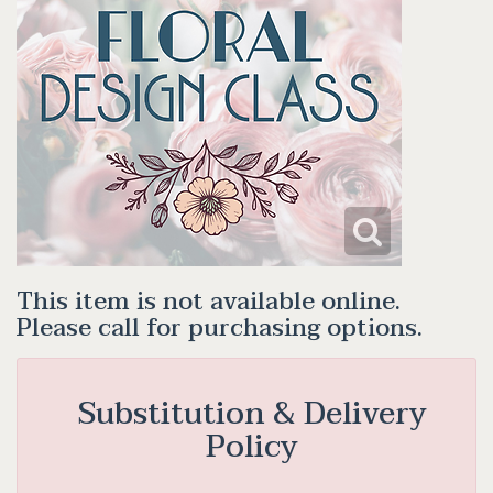
This item is not available online.
Please call for purchasing options.
Substitution & Delivery
Policy