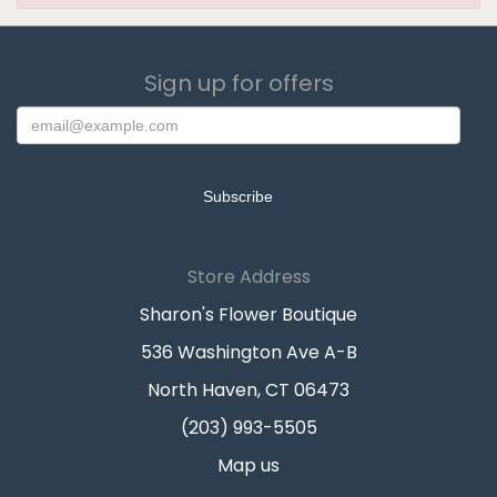
Sign up for offers
Store Address
Sharon's Flower Boutique
536 Washington Ave A-B
North Haven, CT 06473
(203) 993-5505
Map us