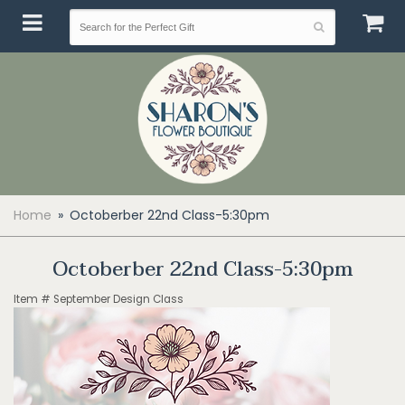
Home
Octoberber 22nd Class-5:30pm
Octoberber 22nd Class-5:30pm
Item #
September Design Class