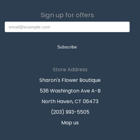
Sign up for offers
Store Address
Sharon's Flower Boutique
536 Washington Ave A-B
North Haven, CT 06473
(203) 993-5505
Map us