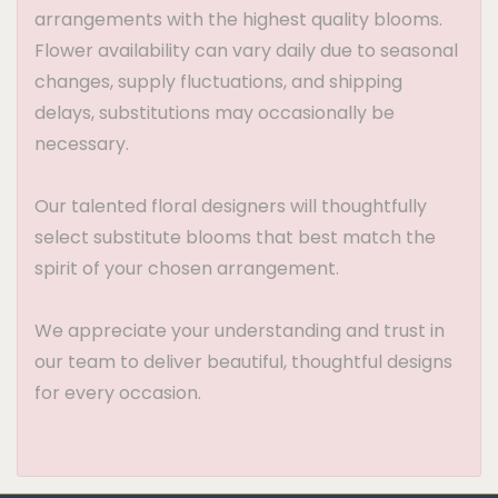
arrangements with the highest quality blooms.
Flower availability can vary daily due to seasonal
changes, supply fluctuations, and shipping
delays, substitutions may occasionally be
necessary.
Our talented floral designers will thoughtfully
select substitute blooms that best match the
spirit of your chosen arrangement.
We appreciate your understanding and trust in
our team to deliver beautiful, thoughtful designs
for every occasion.