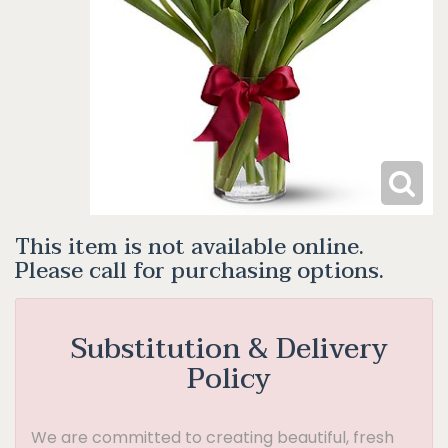
This item is not available online.
Please call for purchasing options.
Substitution & Delivery
Policy
We are committed to creating beautiful, fresh