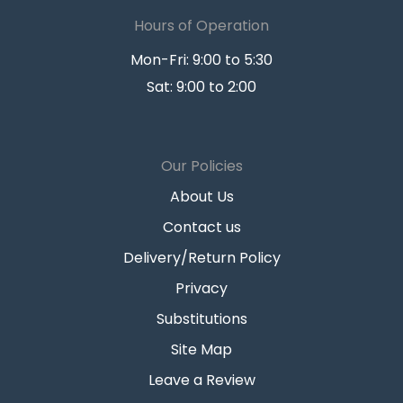
Hours of Operation
Mon-Fri: 9:00 to 5:30
Sat: 9:00 to 2:00
Our Policies
About Us
Contact us
Delivery/Return Policy
Privacy
Substitutions
Site Map
Leave a Review