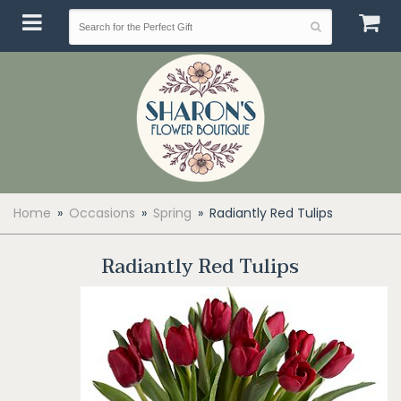
Home
Occasions
Spring
Radiantly Red Tulips
Radiantly Red Tulips