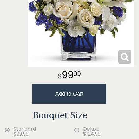
99
99
Add to Cart
Bouquet Size
Standard
Deluxe
$99.99
$124.99