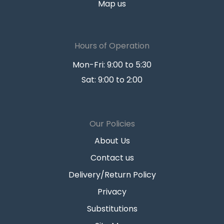
Map us
Hours of Operation
Mon-Fri: 9:00 to 5:30
Sat: 9:00 to 2:00
Our Policies
About Us
Contact us
Delivery/Return Policy
Privacy
Substitutions