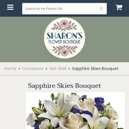
Home
Occasions
Get Well
Sapphire Skies Bouquet
Sapphire Skies Bouquet