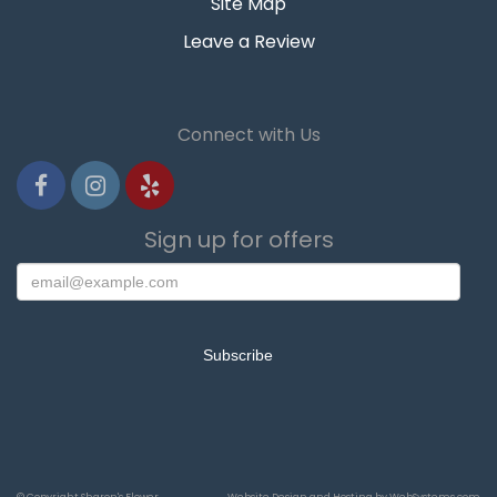
Site Map
Leave a Review
Connect with Us
Sign up for offers
© Copyright Sharon's Flower
Website Design and Hosting by WebSystems.com