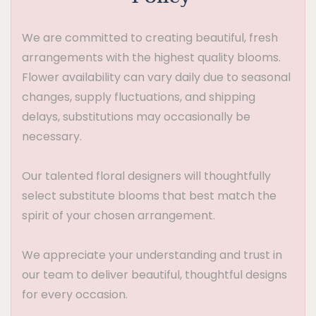
We are committed to creating beautiful, fresh
arrangements with the highest quality blooms.
Flower availability can vary daily due to seasonal
changes, supply fluctuations, and shipping
delays, substitutions may occasionally be
necessary.
Our talented floral designers will thoughtfully
select substitute blooms that best match the
spirit of your chosen arrangement.
We appreciate your understanding and trust in
our team to deliver beautiful, thoughtful designs
for every occasion.