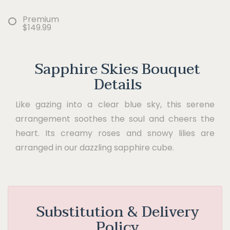
Premium
$149.99
Sapphire Skies Bouquet
Details
Like gazing into a clear blue sky, this serene
arrangement soothes the soul and cheers the
heart. Its creamy roses and snowy lilies are
arranged in our dazzling sapphire cube.
Substitution & Delivery
Policy