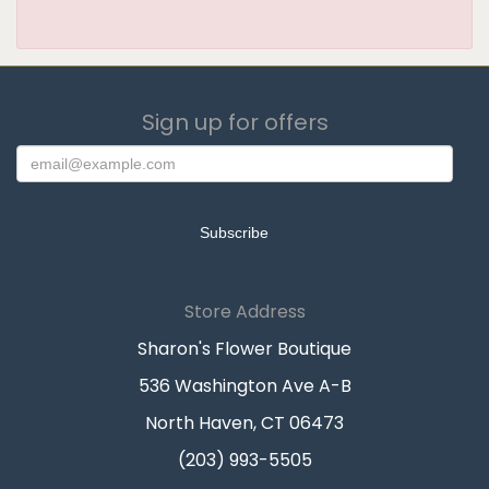
Sign up for offers
Store Address
Sharon's Flower Boutique
536 Washington Ave A-B
North Haven, CT 06473
(203) 993-5505