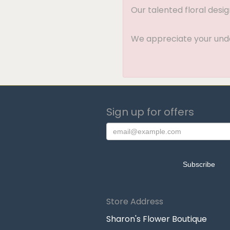
Our talented floral desi
We appreciate your under
Sign up for offers
Store Address
Sharon's Flower Boutique