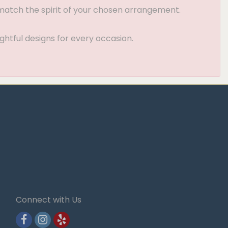
t match the spirit of your chosen arrangement.
ghtful designs for every occasion.
Connect with Us