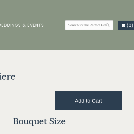
EDDINGS & EVENTS
(0)
iere
Add to Cart
Bouquet Size