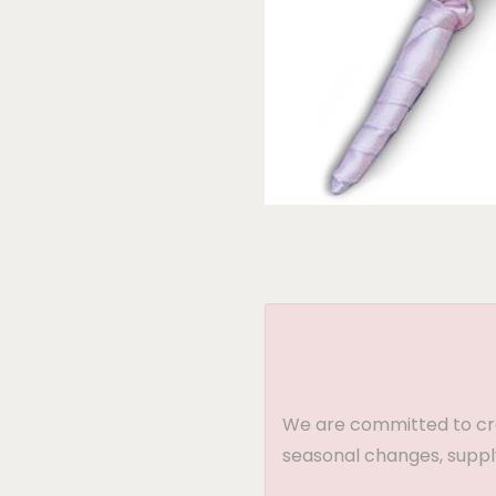
We are committed to crea
seasonal changes, supply