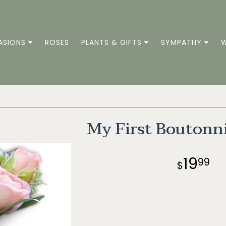
ASIONS
ROSES
PLANTS & GIFTS
SYMPATHY
W
My First Boutonn
19
99