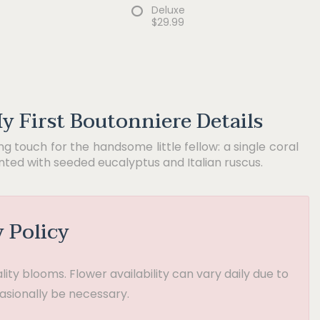
Deluxe
$29.99
y First Boutonniere Details
ing touch for the handsome little fellow: a single coral
ted with seeded eucalyptus and Italian ruscus.
y Policy
ty blooms. Flower availability can vary daily due to
asionally be necessary.