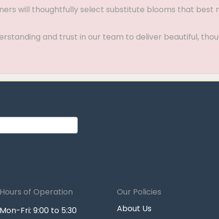
gners will thoughtfully select substitute blooms that bes
standing and trust in our team to deliver beautiful, thou
Hours of Operation
Our Policies
About Us
Mon-Fri: 9:00 to 5:30