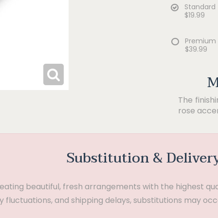
Standard
$19.99
Premium
$39.99
M
The finish
rose accen
Substitution & Deliver
ting beautiful, fresh arrangements with the highest quali
 fluctuations, and shipping delays, substitutions may occ