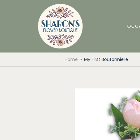
OCC
Home
My First Boutonniere