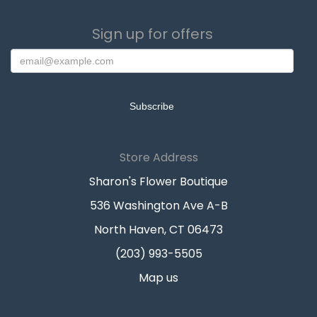
Sign up for offers
Store Address
Sharon's Flower Boutique
536 Washington Ave A-B
North Haven, CT 06473
(203) 993-5505
Map us