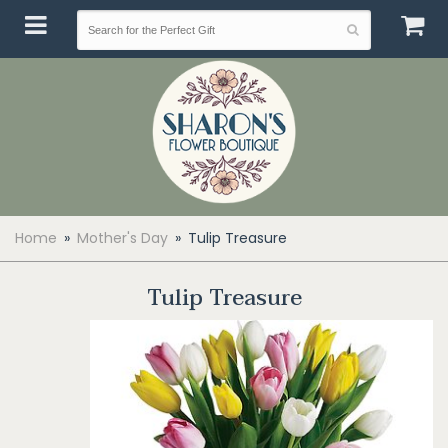
Home
Mother's Day
Tulip Treasure
Tulip Treasure