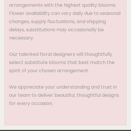
arrangements with the highest quality blooms.
Flower availability can vary daily due to seasonal
changes, supply fluctuations, and shipping
delays, substitutions may occasionally be
necessary.
Our talented floral designers will thoughtfully
select substitute blooms that best match the
spirit of your chosen arrangement.
We appreciate your understanding and trust in
our team to deliver beautiful, thoughtful designs
for every occasion.