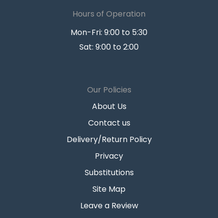
Hours of Operation
Mon-Fri: 9:00 to 5:30
Sat: 9:00 to 2:00
Our Policies
About Us
Contact us
Delivery/Return Policy
Privacy
Substitutions
Site Map
Leave a Review