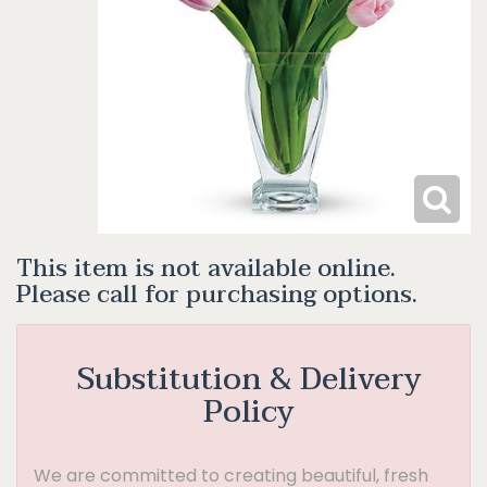
This item is not available online.
Please call for purchasing options.
Substitution & Delivery
Policy
We are committed to creating beautiful, fresh