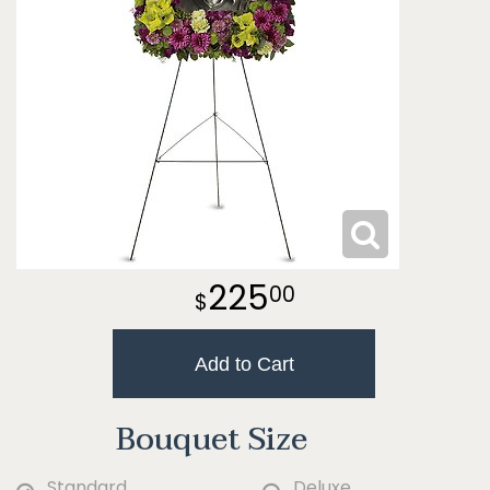
225
00
Add to Cart
Bouquet Size
Standard
Deluxe