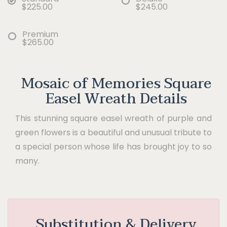
$225.00
$245.00
Premium
$265.00
Mosaic of Memories Square
Easel Wreath Details
This stunning square easel wreath of purple and
green flowers is a beautiful and unusual tribute to
a special person whose life has brought joy to so
many.
Substitution & Delivery