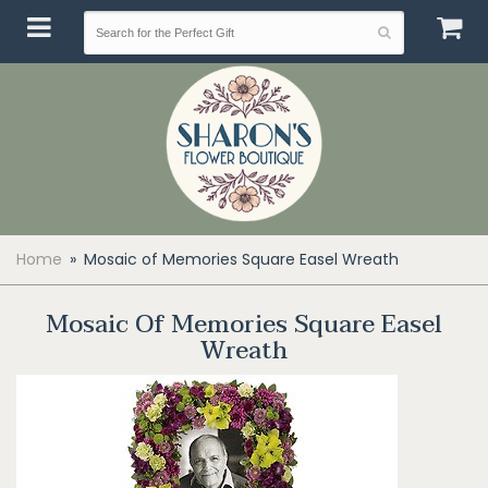
Home
Mosaic of Memories Square Easel Wreath
Mosaic Of Memories Square Easel
Wreath