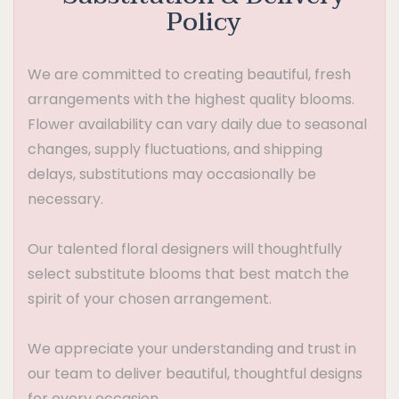
Policy
We are committed to creating beautiful, fresh
arrangements with the highest quality blooms.
Flower availability can vary daily due to seasonal
changes, supply fluctuations, and shipping
delays, substitutions may occasionally be
necessary.
Our talented floral designers will thoughtfully
select substitute blooms that best match the
spirit of your chosen arrangement.
We appreciate your understanding and trust in
our team to deliver beautiful, thoughtful designs
for every occasion.