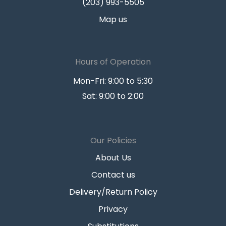
(203) 993-5505
Map us
Hours of Operation
Mon-Fri: 9:00 to 5:30
Sat: 9:00 to 2:00
Our Policies
About Us
Contact us
Delivery/Return Policy
Privacy