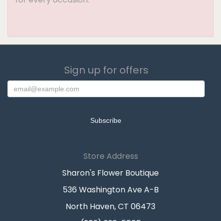
Sign up for offers
Store Address
Sharon's Flower Boutique
536 Washington Ave A-B
North Haven, CT 06473