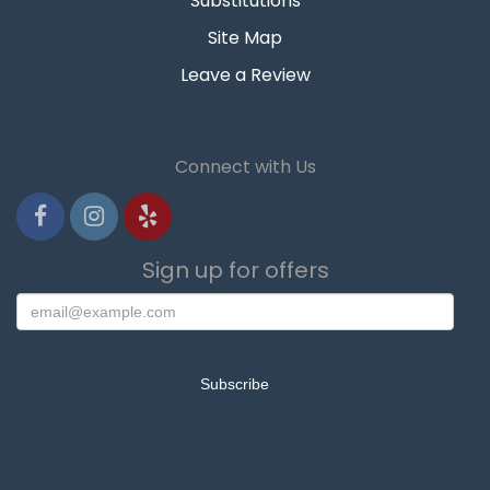
Substitutions
Site Map
Leave a Review
Connect with Us
Sign up for offers