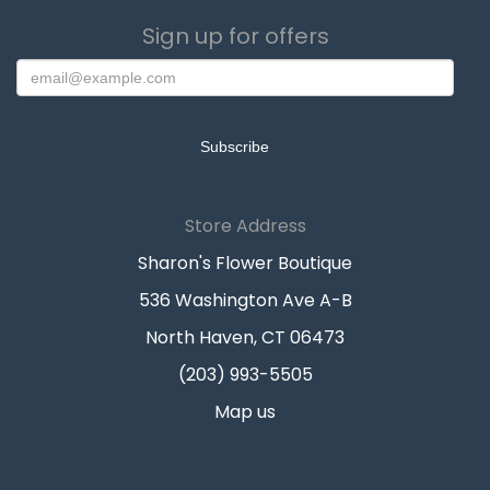
Sign up for offers
Store Address
Sharon's Flower Boutique
536 Washington Ave A-B
North Haven, CT 06473
(203) 993-5505
Map us