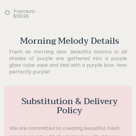
Premium
$69.99
Morning Melody Details
Fresh as morning dew. Beautiful blooms in all
shades of purple are gathered into a purple
glass cube vase and tied with a purple bow. How
perfectly purple!
Substitution & Delivery
Policy
We are committed to creating beautiful, fresh