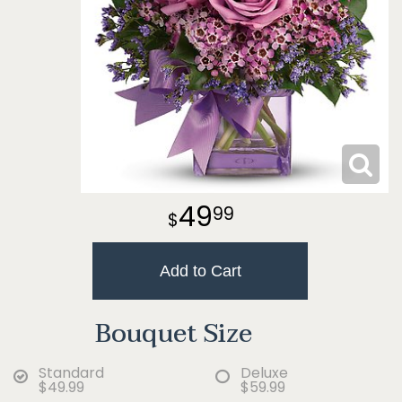
49
99
Add to Cart
Bouquet Size
Standard
Deluxe
$49.99
$59.99