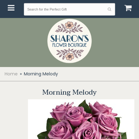
Home
Morning Melody
Morning Melody