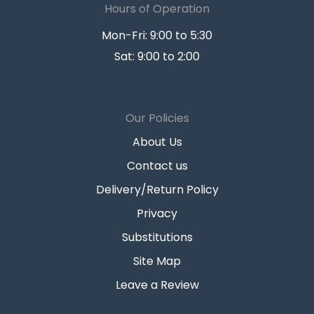
Hours of Operation
Mon-Fri: 9:00 to 5:30
Sat: 9:00 to 2:00
Our Policies
About Us
Contact us
Delivery/Return Policy
Privacy
Substitutions
Site Map
Leave a Review