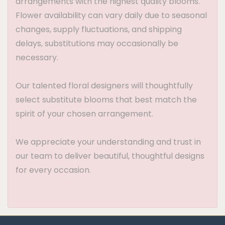
arrangements with the highest quality blooms.
Flower availability can vary daily due to seasonal
changes, supply fluctuations, and shipping
delays, substitutions may occasionally be
necessary.
Our talented floral designers will thoughtfully
select substitute blooms that best match the
spirit of your chosen arrangement.
We appreciate your understanding and trust in
our team to deliver beautiful, thoughtful designs
for every occasion.