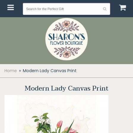
Home
Modern Lady Canvas Print
Modern Lady Canvas Print