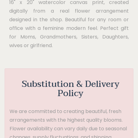
16" x 20" watercolor canvas print, created
digitally from a real flower arrangement
designed in the shop. Beautiful for any room or
office with a feminine modern feel. Perfect gift
for Moms, Grandmothers, Sisters, Daughters,
wives or girlfriend.
Substitution & Delivery
Policy
We are committed to creating beautiful, fresh
arrangements with the highest quality blooms.
Flower availability can vary daily due to seasonal
changes, supply fluctuations, and shipping