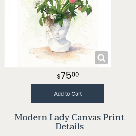
75
00
Add to Cart
Modern Lady Canvas Print
Details