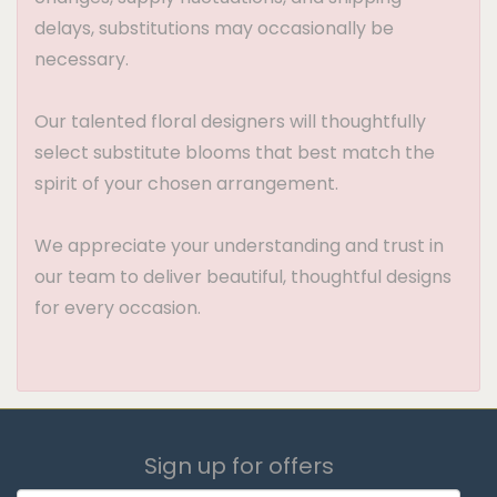
delays, substitutions may occasionally be
necessary.
Our talented floral designers will thoughtfully
select substitute blooms that best match the
spirit of your chosen arrangement.
We appreciate your understanding and trust in
our team to deliver beautiful, thoughtful designs
for every occasion.
Sign up for offers