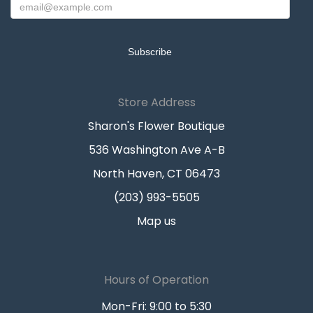
Store Address
Sharon's Flower Boutique
536 Washington Ave A-B
North Haven, CT 06473
(203) 993-5505
Map us
Hours of Operation
Mon-Fri: 9:00 to 5:30