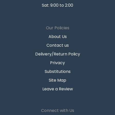
Sat: 9:00 to 2:00
Our Policies
About Us
Contact us
Delivery/Return Policy
Privacy
Substitutions
Site Map
Leave a Review
Connect with Us