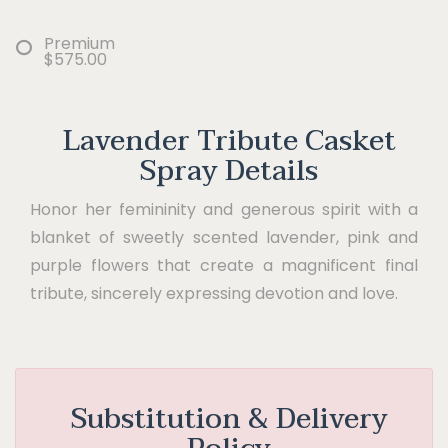
Premium
$575.00
Lavender Tribute Casket
Spray Details
Honor her femininity and generous spirit with a
blanket of sweetly scented lavender, pink and
purple flowers that create a magnificent final
tribute, sincerely expressing devotion and love.
Substitution & Delivery