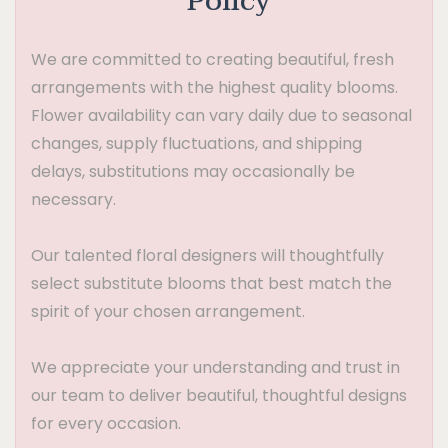
Policy
We are committed to creating beautiful, fresh
arrangements with the highest quality blooms.
Flower availability can vary daily due to seasonal
changes, supply fluctuations, and shipping
delays, substitutions may occasionally be
necessary.
Our talented floral designers will thoughtfully
select substitute blooms that best match the
spirit of your chosen arrangement.
We appreciate your understanding and trust in
our team to deliver beautiful, thoughtful designs
for every occasion.