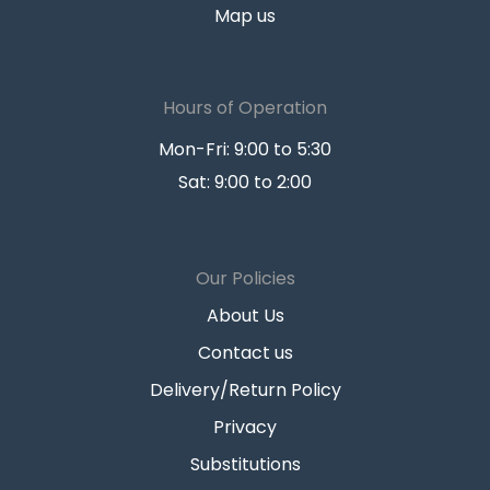
Map us
Hours of Operation
Mon-Fri: 9:00 to 5:30
Sat: 9:00 to 2:00
Our Policies
About Us
Contact us
Delivery/Return Policy
Privacy
Substitutions