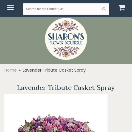
Home
Lavender Tribute Casket Spray
Lavender Tribute Casket Spray