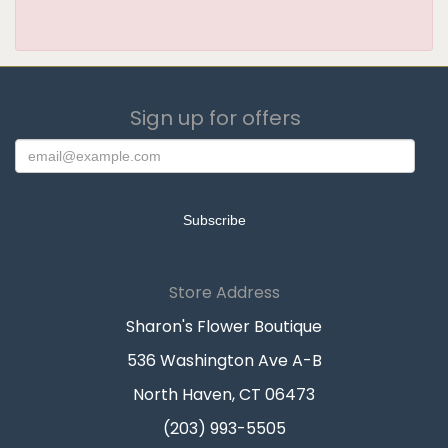
Sign up for offers
Store Address
Sharon's Flower Boutique
536 Washington Ave A-B
North Haven, CT 06473
(203) 993-5505