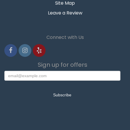
Site Map
Leave a Review
Connect with Us
Sign up for offers