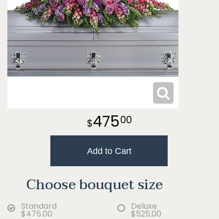
475
00
Add to Cart
Choose bouquet size
Standard
Deluxe
$475.00
$525.00