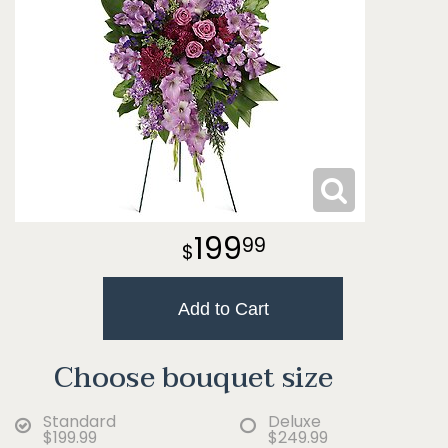
199
99
Add to Cart
Choose bouquet size
Standard
Deluxe
$199.99
$249.99