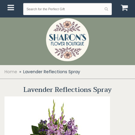
Home
Lavender Reflections Spray
Lavender Reflections Spray