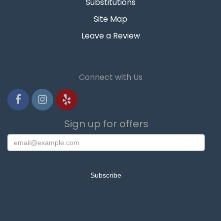
Substitutions
Site Map
Leave a Review
Connect with Us
Sign up for offers