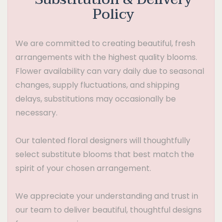
Policy
We are committed to creating beautiful, fresh
arrangements with the highest quality blooms.
Flower availability can vary daily due to seasonal
changes, supply fluctuations, and shipping
delays, substitutions may occasionally be
necessary.
Our talented floral designers will thoughtfully
select substitute blooms that best match the
spirit of your chosen arrangement.
We appreciate your understanding and trust in
our team to deliver beautiful, thoughtful designs