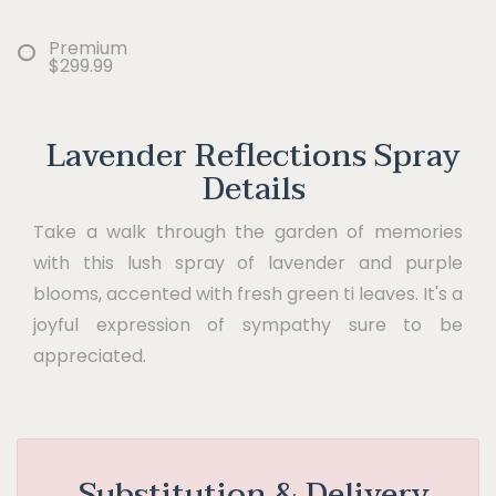
Premium
$299.99
Lavender Reflections Spray
Details
Take a walk through the garden of memories
with this lush spray of lavender and purple
blooms, accented with fresh green ti leaves. It's a
joyful expression of sympathy sure to be
appreciated.
Substitution & Delivery