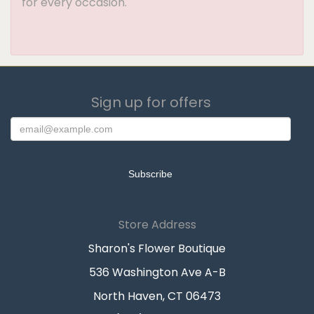
for every occasion.
Sign up for offers
Store Address
Sharon's Flower Boutique
536 Washington Ave A-B
North Haven, CT 06473