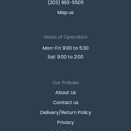
(203) 993-5505
Map us
Hours of Operation
Mon-Fri: 9:00 to 5:30
Sat: 9:00 to 2:00
Our Policies
About Us
Contact us
Delivery/Return Policy
Privacy