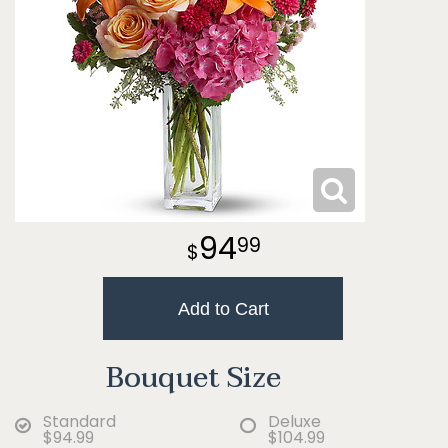
94
99
Add to Cart
Bouquet Size
Standard
Deluxe
$94.99
$104.99