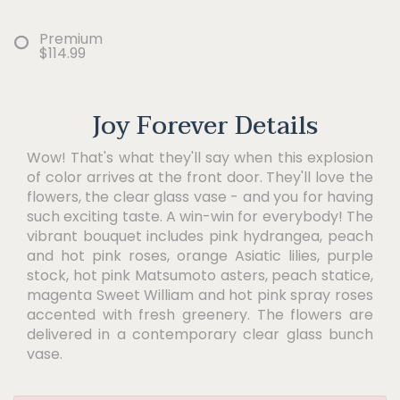
Premium
$114.99
Joy Forever Details
Wow! That's what they'll say when this explosion
of color arrives at the front door. They'll love the
flowers, the clear glass vase - and you for having
such exciting taste. A win-win for everybody! The
vibrant bouquet includes pink hydrangea, peach
and hot pink roses, orange Asiatic lilies, purple
stock, hot pink Matsumoto asters, peach statice,
magenta Sweet William and hot pink spray roses
accented with fresh greenery. The flowers are
delivered in a contemporary clear glass bunch
vase.