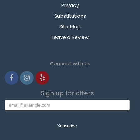
Privacy
Substitutions
Site Map
Leave a Review
Connect with Us
Sign up for offers