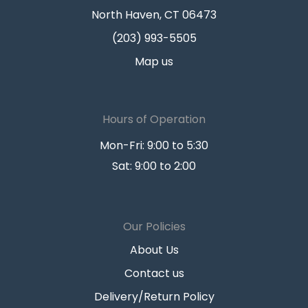
North Haven, CT 06473
(203) 993-5505
Map us
Hours of Operation
Mon-Fri: 9:00 to 5:30
Sat: 9:00 to 2:00
Our Policies
About Us
Contact us
Delivery/Return Policy