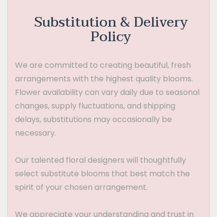
Substitution & Delivery
Policy
We are committed to creating beautiful, fresh
arrangements with the highest quality blooms.
Flower availability can vary daily due to seasonal
changes, supply fluctuations, and shipping
delays, substitutions may occasionally be
necessary.
Our talented floral designers will thoughtfully
select substitute blooms that best match the
spirit of your chosen arrangement.
We appreciate your understanding and trust in