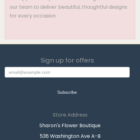
our team to deliver beautiful, thoughtful designs
for every occasion.
Sign up for offers
Store Address
Sharon's Flower Boutique
536 Washington Ave A-B