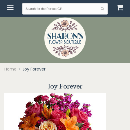
Home
Joy Forever
Joy Forever