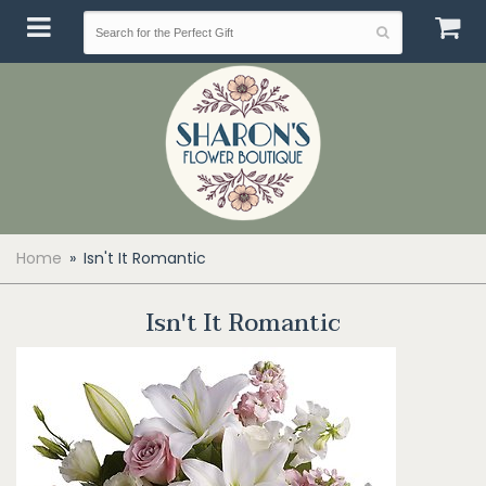
Home
Isn't It Romantic
Isn't It Romantic