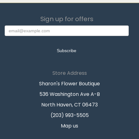
Sign up for offers
Store Address
Sharon's Flower Boutique
536 Washington Ave A-B
North Haven, CT 06473
(203) 993-5505
Map us