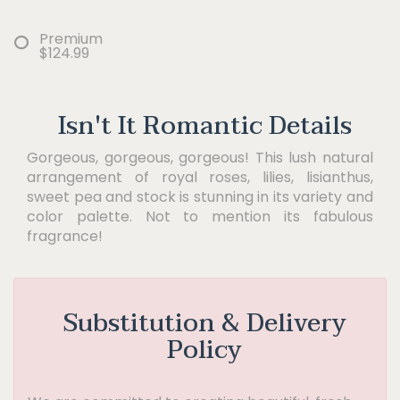
Premium
$124.99
Isn't It Romantic Details
Gorgeous, gorgeous, gorgeous! This lush natural
arrangement of royal roses, lilies, lisianthus,
sweet pea and stock is stunning in its variety and
color palette. Not to mention its fabulous
fragrance!
Substitution & Delivery
Policy