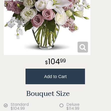
104
99
Add to Cart
Bouquet Size
Standard
Deluxe
$104.99
$114.99