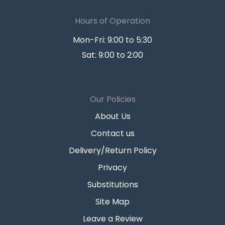
Hours of Operation
Mon-Fri: 9:00 to 5:30
Sat: 9:00 to 2:00
Our Policies
About Us
Contact us
Delivery/Return Policy
Privacy
Substitutions
Site Map
Leave a Review