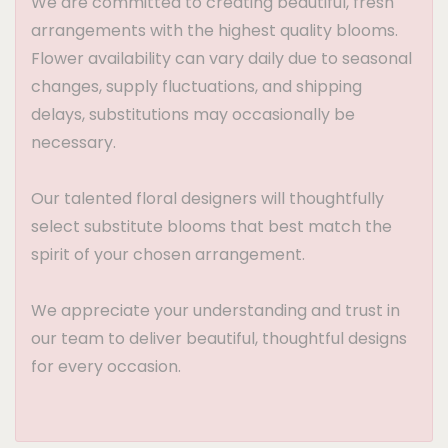
We are committed to creating beautiful, fresh
arrangements with the highest quality blooms.
Flower availability can vary daily due to seasonal
changes, supply fluctuations, and shipping
delays, substitutions may occasionally be
necessary.
Our talented floral designers will thoughtfully
select substitute blooms that best match the
spirit of your chosen arrangement.
We appreciate your understanding and trust in
our team to deliver beautiful, thoughtful designs
for every occasion.