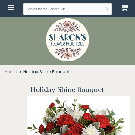
Home
Holiday Shine Bouquet
Holiday Shine Bouquet