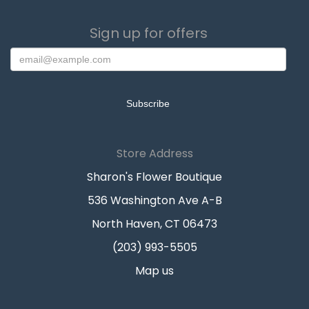
Sign up for offers
Store Address
Sharon's Flower Boutique
536 Washington Ave A-B
North Haven, CT 06473
(203) 993-5505
Map us