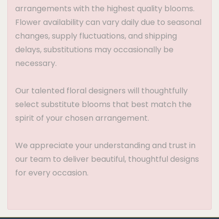
arrangements with the highest quality blooms.
Flower availability can vary daily due to seasonal
changes, supply fluctuations, and shipping
delays, substitutions may occasionally be
necessary.
Our talented floral designers will thoughtfully
select substitute blooms that best match the
spirit of your chosen arrangement.
We appreciate your understanding and trust in
our team to deliver beautiful, thoughtful designs
for every occasion.