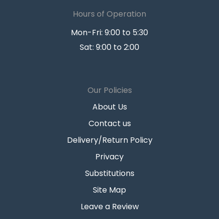
Hours of Operation
Mon-Fri: 9:00 to 5:30
Sat: 9:00 to 2:00
Our Policies
About Us
Contact us
Delivery/Return Policy
Privacy
Substitutions
Site Map
Leave a Review