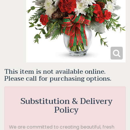
This item is not available online.
Please call for purchasing options.
Substitution & Delivery
Policy
We are committed to creating beautiful, fresh