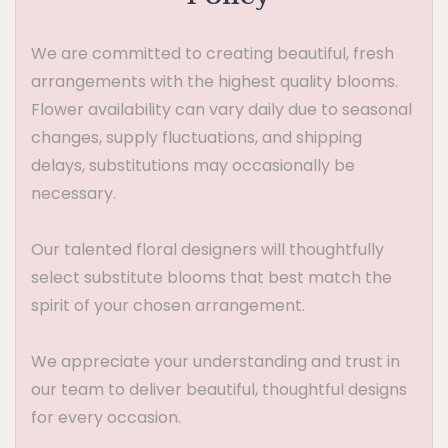
We are committed to creating beautiful, fresh
arrangements with the highest quality blooms.
Flower availability can vary daily due to seasonal
changes, supply fluctuations, and shipping
delays, substitutions may occasionally be
necessary.
Our talented floral designers will thoughtfully
select substitute blooms that best match the
spirit of your chosen arrangement.
We appreciate your understanding and trust in
our team to deliver beautiful, thoughtful designs
for every occasion.