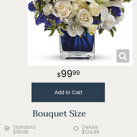
99
99
Add to Cart
Bouquet Size
Standard
Deluxe
$99.99
$124.99