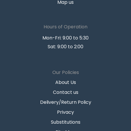
Map us
Hours of Operation
Mon-Fri: 9:00 to 5:30
Sat: 9:00 to 2:00
Our Policies
About Us
Contact us
Delivery/Return Policy
Privacy
Substitutions