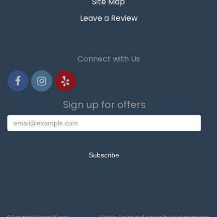
Site Map
Leave a Review
Connect with Us
Sign up for offers
© Copyright Sharon's Flower
Website Design and Hosting by WebSystems.com