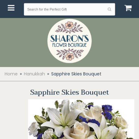
Home
Hanukkah
Sapphire Skies Bouquet
Sapphire Skies Bouquet