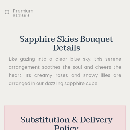
Premium
$149.99
Sapphire Skies Bouquet
Details
Like gazing into a clear blue sky, this serene
arrangement soothes the soul and cheers the
heart. Its creamy roses and snowy lilies are
arranged in our dazzling sapphire cube.
Substitution & Delivery
Policy