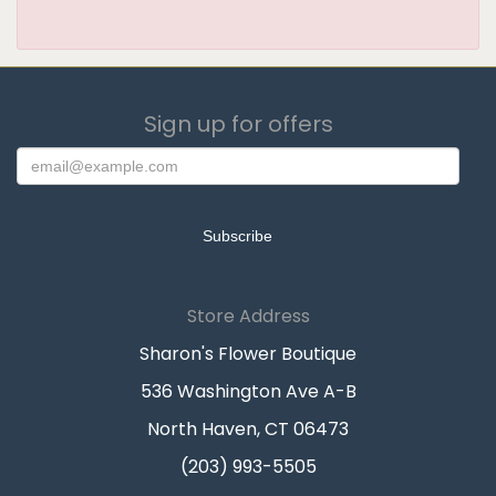
Sign up for offers
Store Address
Sharon's Flower Boutique
536 Washington Ave A-B
North Haven, CT 06473
(203) 993-5505