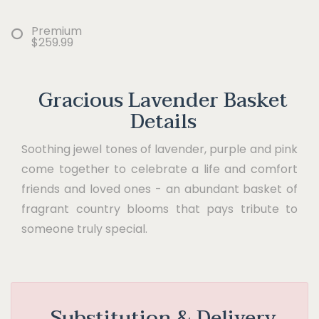
Premium
$259.99
Gracious Lavender Basket
Details
Soothing jewel tones of lavender, purple and pink
come together to celebrate a life and comfort
friends and loved ones - an abundant basket of
fragrant country blooms that pays tribute to
someone truly special.
Substitution & Delivery