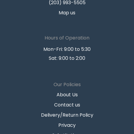
(203) 993-5505
Map us
Hours of Operation
Mon-Fri: 9:00 to 5:30
Sat: 9:00 to 2:00
Our Policies
About Us
Contact us
Delivery/Return Policy
Privacy