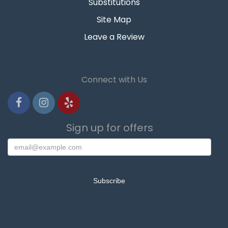
Substitutions
Site Map
Leave a Review
Connect with Us
Sign up for offers