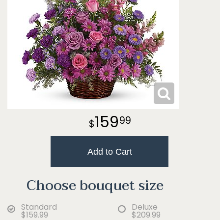
159
99
Add to Cart
Choose bouquet size
Standard
Deluxe
$159.99
$209.99