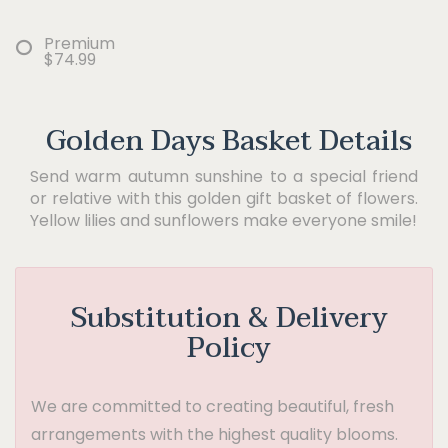
Premium
$74.99
Golden Days Basket Details
Send warm autumn sunshine to a special friend
or relative with this golden gift basket of flowers.
Yellow lilies and sunflowers make everyone smile!
Substitution & Delivery
Policy
We are committed to creating beautiful, fresh
arrangements with the highest quality blooms.