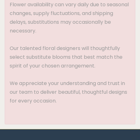
Flower availability can vary daily due to seasonal
changes, supply fluctuations, and shipping
delays, substitutions may occasionally be
necessary.
Our talented floral designers will thoughtfully
select substitute blooms that best match the
spirit of your chosen arrangement.
We appreciate your understanding and trust in
our team to deliver beautiful, thoughtful designs
for every occasion.