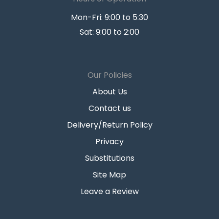
Mon-Fri: 9:00 to 5:30
Sat: 9:00 to 2:00
Our Policies
About Us
Contact us
Delivery/Return Policy
Privacy
Substitutions
Site Map
Leave a Review