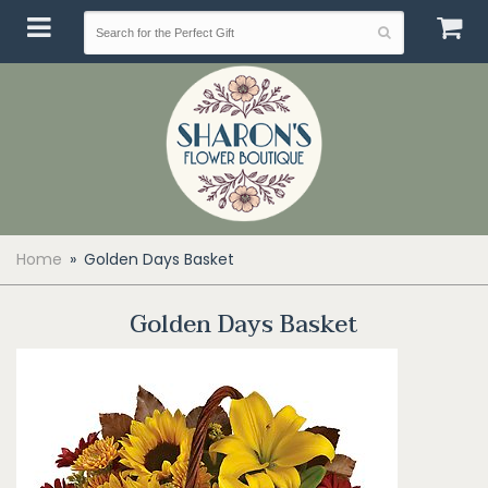
Home
Golden Days Basket
Golden Days Basket