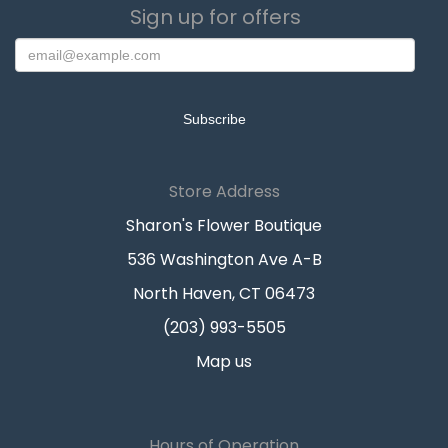
Sign up for offers
Store Address
Sharon's Flower Boutique
536 Washington Ave A-B
North Haven, CT 06473
(203) 993-5505
Map us
Hours of Operation