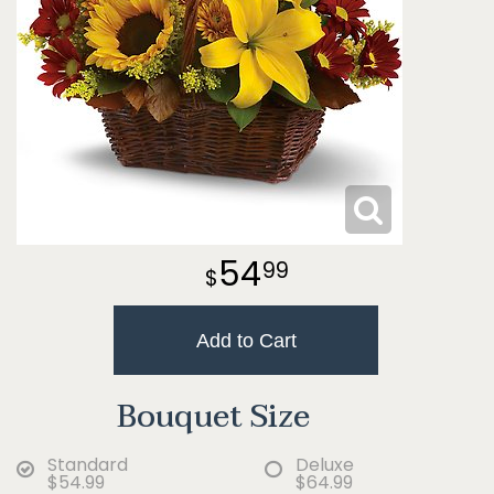
54
99
Add to Cart
Bouquet Size
Standard
Deluxe
$54.99
$64.99