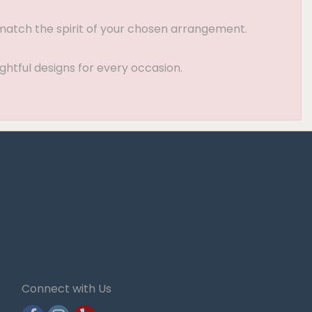
t match the spirit of your chosen arrangement.
ghtful designs for every occasion.
Connect with Us