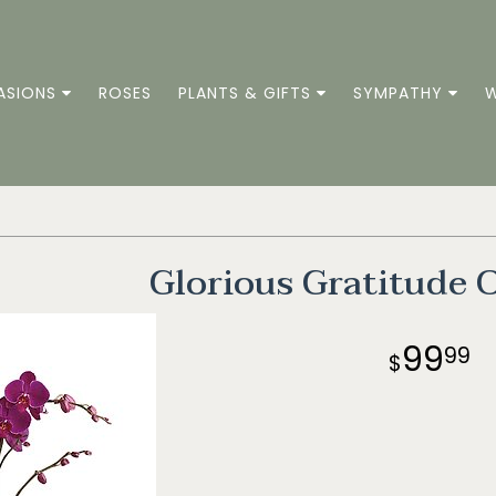
ASIONS
ROSES
PLANTS & GIFTS
SYMPATHY
W
Glorious Gratitude 
99
99