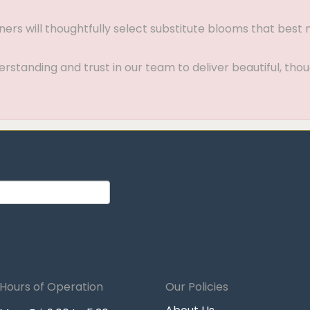
gners will thoughtfully select substitute blooms that bes
standing and trust in our team to deliver beautiful, thou
Hours of Operation
Our Policies