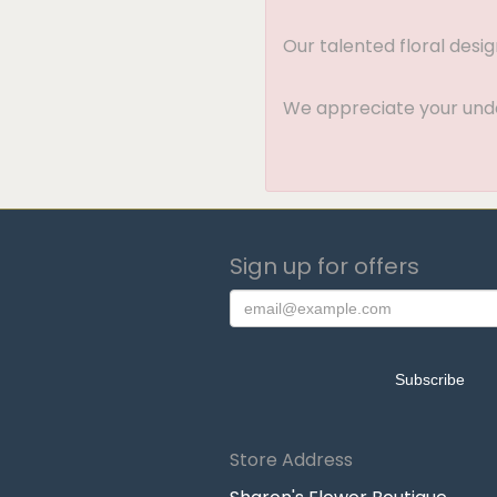
Our talented floral desi
We appreciate your under
Sign up for offers
Store Address