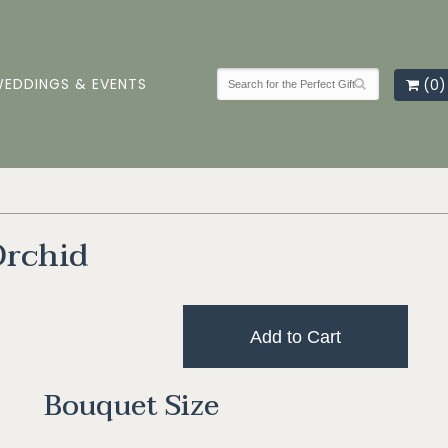
EDDINGS & EVENTS
(0)
Orchid
Add to Cart
Bouquet Size