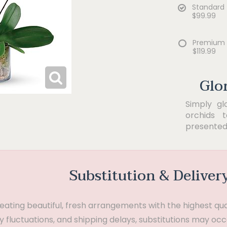
Standard
$99.99
Premium
$119.99
Glo
Simply gl
orchids 
presented 
Substitution & Deliver
ting beautiful, fresh arrangements with the highest quali
 fluctuations, and shipping delays, substitutions may occ