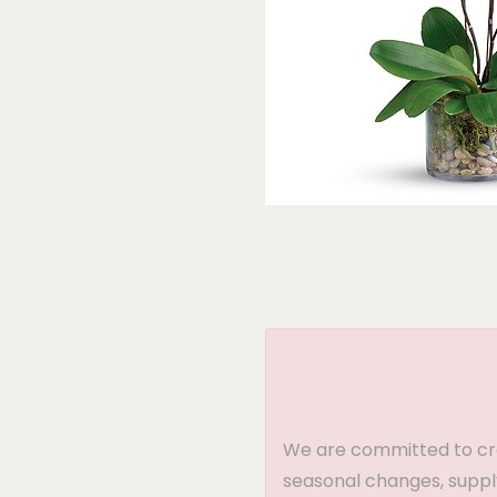
We are committed to crea
seasonal changes, supply