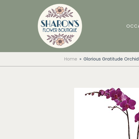
OCC
Home
Glorious Gratitude Orchid