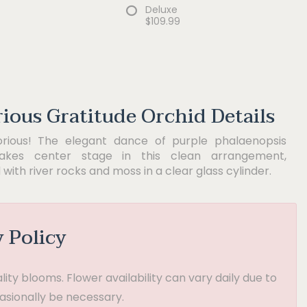
Deluxe
$109.99
rious Gratitude Orchid Details
orious! The elegant dance of purple phalaenopsis
takes center stage in this clean arrangement,
with river rocks and moss in a clear glass cylinder.
y Policy
ty blooms. Flower availability can vary daily due to
asionally be necessary.