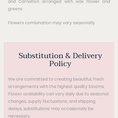
and Carnation arranged with wax flower and
greens
Flowers combination may vary seasonally
Substitution & Delivery
Policy
We are committed to creating beautiful, fresh
arrangements with the highest quality blooms.
Flower availability can vary daily due to seasonal
changes, supply fluctuations, and shipping
delays, substitutions may occasionally be
necessary.