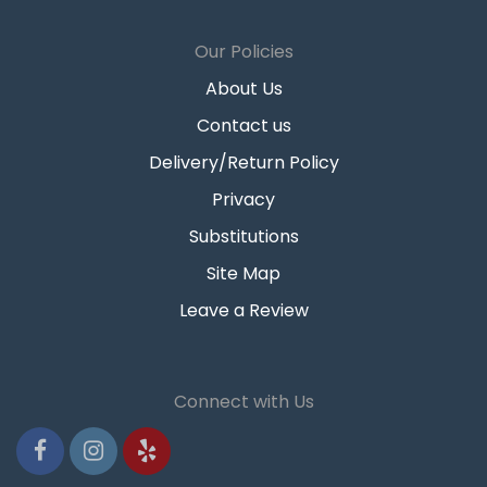
Our Policies
About Us
Contact us
Delivery/Return Policy
Privacy
Substitutions
Site Map
Leave a Review
Connect with Us