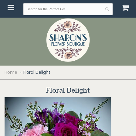
Home
Floral Delight
Floral Delight