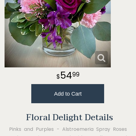
54
99
Add to Cart
Floral Delight Details
Pinks and Purples - Alstroemeria Spray Roses