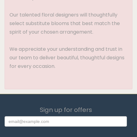
Our talented floral designers will thoughtfully
select substitute blooms that best match the
spirit of your chosen arrangement.
We appreciate your understanding and trust in
our team to deliver beautiful, thoughtful designs
for every occasion.
Sign up for offers