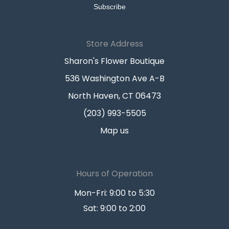
Store Address
Sharon's Flower Boutique
536 Washington Ave A-B
North Haven, CT 06473
(203) 993-5505
Map us
Hours of Operation
Mon-Fri: 9:00 to 5:30
Sat: 9:00 to 2:00