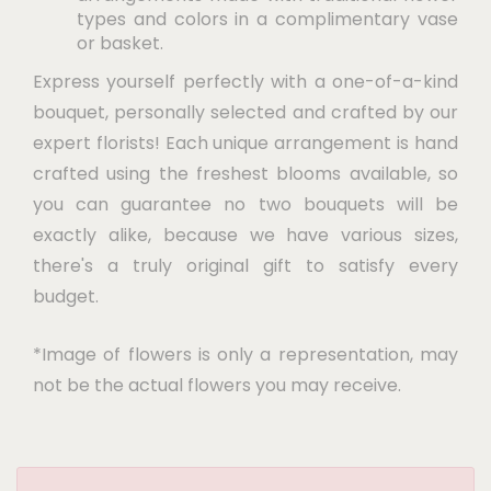
types and colors in a complimentary vase
or basket.
Express yourself perfectly with a one-of-a-kind
bouquet, personally selected and crafted by our
expert florists! Each unique arrangement is hand
crafted using the freshest blooms available, so
you can guarantee no two bouquets will be
exactly alike, because we have various sizes,
there's a truly original gift to satisfy every
budget.
*Image of flowers is only a representation, may
not be the actual flowers you may receive.