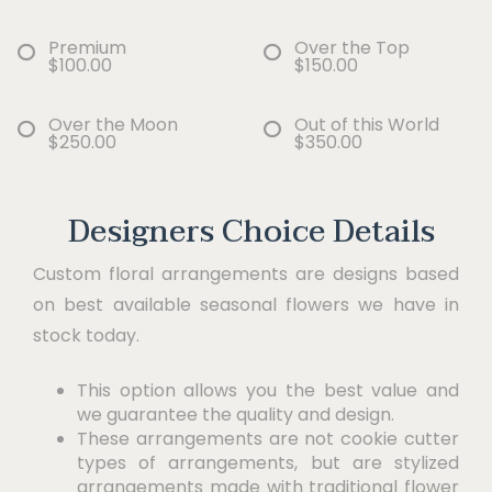
Premium
Over the Top
$100.00
$150.00
Over the Moon
Out of this World
$250.00
$350.00
Designers Choice Details
Custom floral arrangements are designs based
on best available seasonal flowers we have in
stock today.
This option allows you the best value and
we guarantee the quality and design.
These arrangements are not cookie cutter
types of arrangements, but are stylized
arrangements made with traditional flower