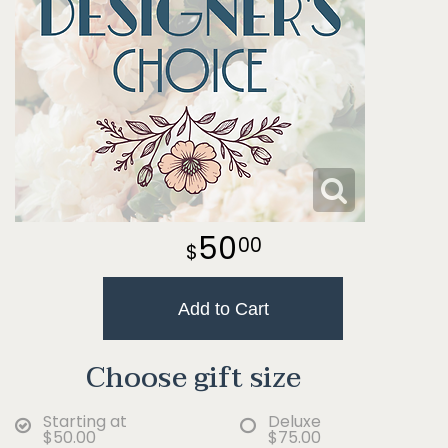
50
00
Add to Cart
Choose gift size
Starting at
Deluxe
$50.00
$75.00