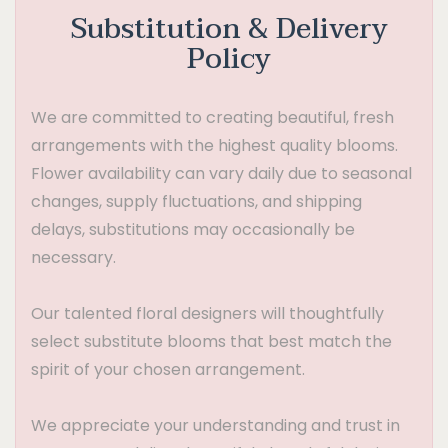
Substitution & Delivery
Policy
We are committed to creating beautiful, fresh
arrangements with the highest quality blooms.
Flower availability can vary daily due to seasonal
changes, supply fluctuations, and shipping
delays, substitutions may occasionally be
necessary.
Our talented floral designers will thoughtfully
select substitute blooms that best match the
spirit of your chosen arrangement.
We appreciate your understanding and trust in