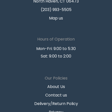
North Haven, CT 06473
(203) 993-5505
Map us
Hours of Operation
Mon-Fri: 9:00 to 5:30
Sat: 9:00 to 2:00
Our Policies
About Us
Contact us
Delivery/Return Policy