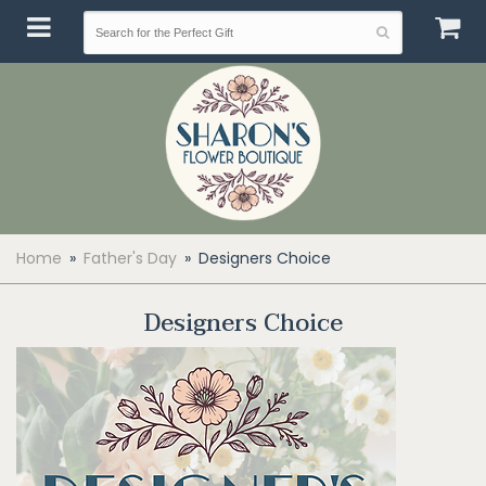
Home
Father's Day
Designers Choice
Designers Choice