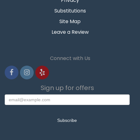
Privacy
Substitutions
Site Map
Leave a Review
Connect with Us
Sign up for offers