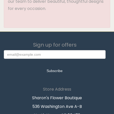
our team to deliver beautiful, thoughtful designs
for every occasion.
Sign up for offers
Store Address
Sharon's Flower Boutique
536 Washington Ave A-B