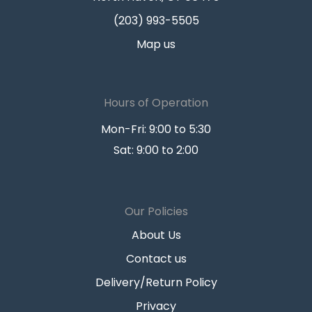
(203) 993-5505
Map us
Hours of Operation
Mon-Fri: 9:00 to 5:30
Sat: 9:00 to 2:00
Our Policies
About Us
Contact us
Delivery/Return Policy
Privacy