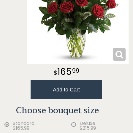
165
99
Add to Cart
Choose bouquet size
Standard
Deluxe
$165.99
$215.99