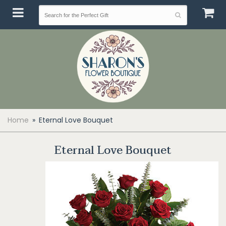
Home
Eternal Love Bouquet
Eternal Love Bouquet