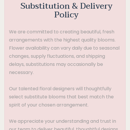
Substitution & Delivery
Policy
We are committed to creating beautiful, fresh
arrangements with the highest quality blooms.
Flower availability can vary daily due to seasonal
changes, supply fluctuations, and shipping
delays, substitutions may occasionally be
necessary.
Our talented floral designers will thoughtfully
select substitute blooms that best match the
spirit of your chosen arrangement.
We appreciate your understanding and trust in
our team to deliver beautiful, thoughtful designs