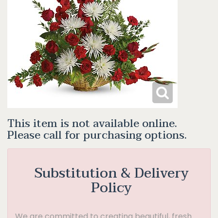
This item is not available online.
Please call for purchasing options.
Substitution & Delivery
Policy
We are committed to creating beautiful, fresh