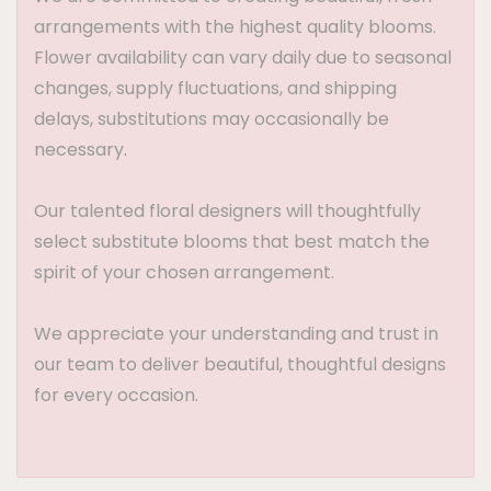
arrangements with the highest quality blooms.
Flower availability can vary daily due to seasonal
changes, supply fluctuations, and shipping
delays, substitutions may occasionally be
necessary.
Our talented floral designers will thoughtfully
select substitute blooms that best match the
spirit of your chosen arrangement.
We appreciate your understanding and trust in
our team to deliver beautiful, thoughtful designs
for every occasion.