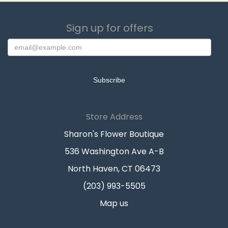
Sign up for offers
Store Address
Sharon's Flower Boutique
536 Washington Ave A-B
North Haven, CT 06473
(203) 993-5505
Map us