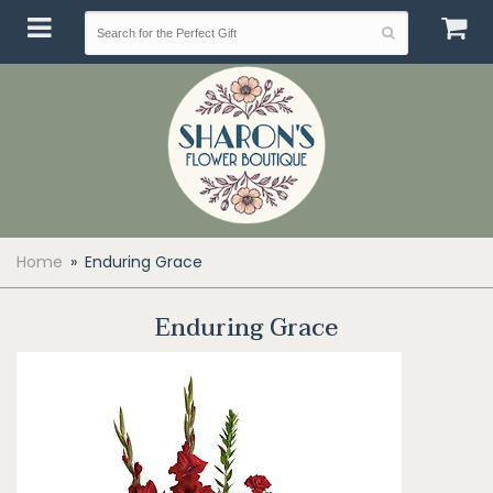
Home
Enduring Grace
Enduring Grace