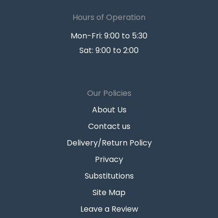
Hours of Operation
Mon-Fri: 9:00 to 5:30
Sat: 9:00 to 2:00
Our Policies
About Us
Contact us
Delivery/Return Policy
Privacy
Substitutions
Site Map
Leave a Review