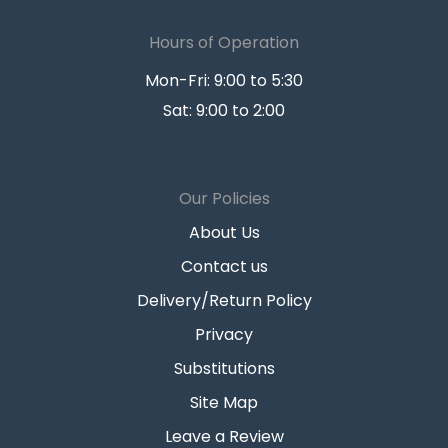
Hours of Operation
Mon-Fri: 9:00 to 5:30
Sat: 9:00 to 2:00
Our Policies
About Us
Contact us
Delivery/Return Policy
Privacy
Substitutions
Site Map
Leave a Review