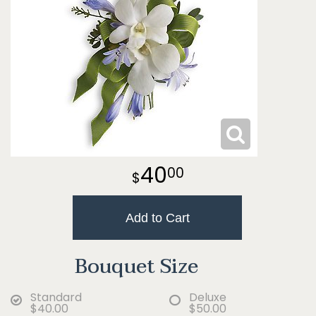
40
00
Add to Cart
Bouquet Size
Standard
Deluxe
$40.00
$50.00