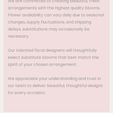
We are committed to creating beautiful, fresh
arrangements with the highest quality blooms.
Flower availability can vary daily due to seasonal
changes, supply fluctuations, and shipping
delays, substitutions may occasionally be
necessary.
Our talented floral designers will thoughtfully
select substitute blooms that best match the
spirit of your chosen arrangement.
We appreciate your understanding and trust in
our team to deliver beautiful, thoughtful designs
for every occasion.