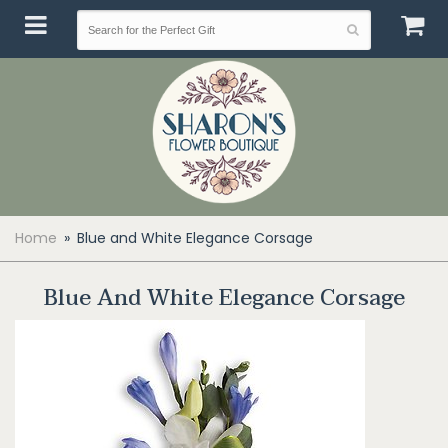
Home
Blue and White Elegance Corsage
Blue And White Elegance Corsage