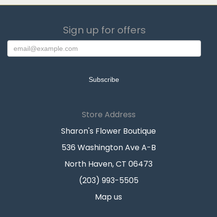
Sign up for offers
Store Address
Sharon's Flower Boutique
536 Washington Ave A-B
North Haven, CT 06473
(203) 993-5505
Map us