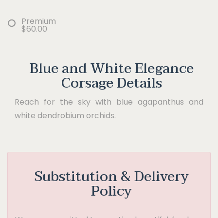
Premium
$60.00
Blue and White Elegance
Corsage Details
Reach for the sky with blue agapanthus and
white dendrobium orchids.
Substitution & Delivery
Policy