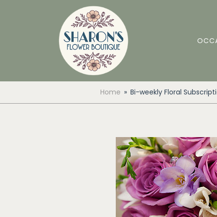
OCC
Home
Bi-weekly Floral Subscript