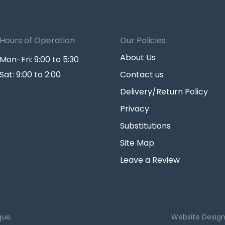
Hours of Operation
Our Policies
About Us
Mon-Fri: 9:00 to 5:30
Sat: 9:00 to 2:00
Contact us
Delivery/Return Policy
Privacy
Substitutions
Site Map
Leave a Review
que.
Website Desig