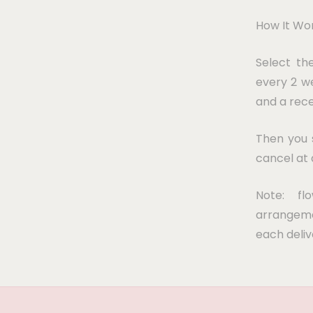
How It Wor
Select th
every 2 we
and a rece
Then you s
cancel at 
Note: fl
arrangeme
each deliv