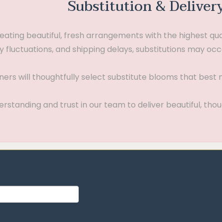
Substitution & Deliver
ting beautiful, fresh arrangements with the highest quali
 fluctuations, and shipping delays, substitutions may occ
gners will thoughtfully select substitute blooms that bes
standing and trust in our team to deliver beautiful, thou