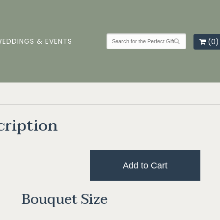
EDDINGS & EVENTS
(0)
cription
Add to Cart
Bouquet Size