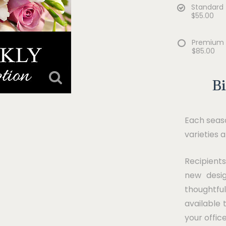
Standard
$55.00
Premium
$85.00
B
Each seaso
varieties 
Recipients
new desig
thoughtfu
available 
your offic