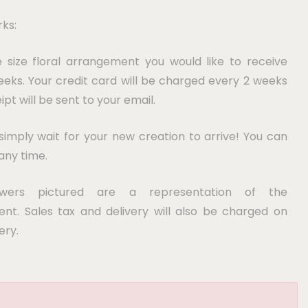
ks:
e size floral arrangement you would like to receive
eks. Your credit card will be charged every 2 weeks
ipt will be sent to your email.
imply wait for your new creation to arrive! You can
any time.
owers pictured are a representation of the
nt. Sales tax and delivery will also be charged on
ery.