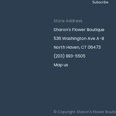
Store Address
Sharon's Flower Boutique
536 Washington Ave A-B
North Haven, CT 06473
(203) 993-5505
Map us
© Copyright Sharon's Flower Bouti