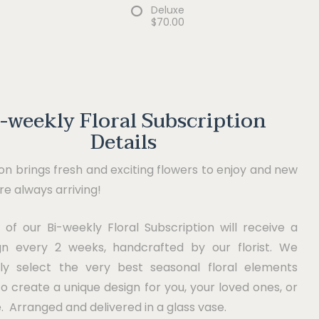
Deluxe
$70.00
i-weekly Floral Subscription
Details
n brings fresh and exciting flowers to enjoy and new
are always arriving!
 of our Bi-weekly Floral Subscription will receive a
n every 2 weeks, handcrafted by our florist. We
lly select the very best seasonal floral elements
to create a unique design for you, your loved ones, or
e. Arranged and delivered in a glass vase.