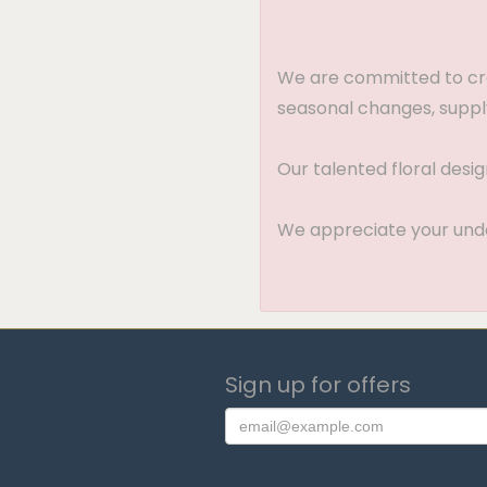
We are committed to crea
seasonal changes, supply
Our talented floral desi
We appreciate your under
Sign up for offers