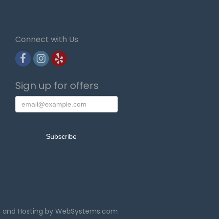
Connect with Us
Sign up for offers
n and Hosting by WebSystems.com