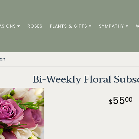
ASIONS
ROSES
PLANTS & GIFTS
SYMPATHY
W
ion
Bi-Weekly Floral Subs
55
00