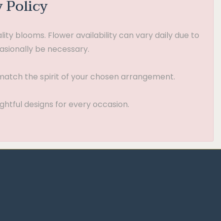
y Policy
ty blooms. Flower availability can vary daily due to
asionally be necessary.
t match the spirit of your chosen arrangement.
ghtful designs for every occasion.