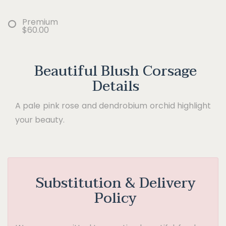
Premium
$60.00
Beautiful Blush Corsage
Details
A pale pink rose and dendrobium orchid highlight
your beauty.
Substitution & Delivery
Policy