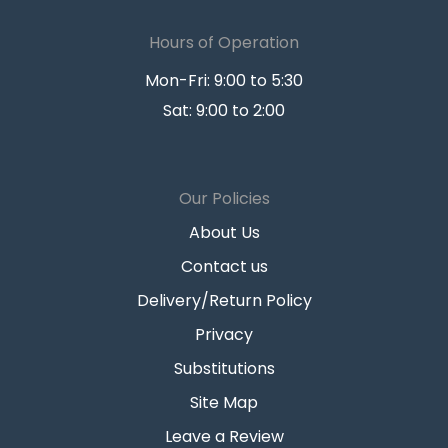
Hours of Operation
Mon-Fri: 9:00 to 5:30
Sat: 9:00 to 2:00
Our Policies
About Us
Contact us
Delivery/Return Policy
Privacy
Substitutions
Site Map
Leave a Review