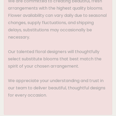
We are committed to creating beautiful, fresh
arrangements with the highest quality blooms.
Flower availability can vary daily due to seasonal
changes, supply fluctuations, and shipping
delays, substitutions may occasionally be
necessary.
Our talented floral designers will thoughtfully
select substitute blooms that best match the
spirit of your chosen arrangement.
We appreciate your understanding and trust in
our team to deliver beautiful, thoughtful designs
for every occasion.