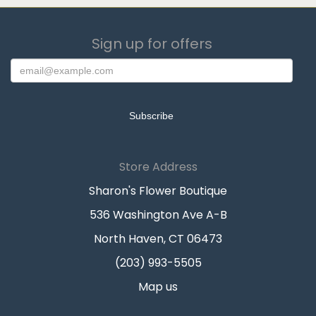
Sign up for offers
Store Address
Sharon's Flower Boutique
536 Washington Ave A-B
North Haven, CT 06473
(203) 993-5505
Map us