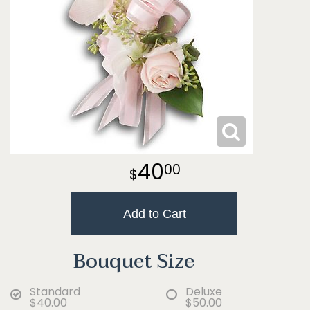
40
00
Add to Cart
Bouquet Size
Standard
Deluxe
$40.00
$50.00