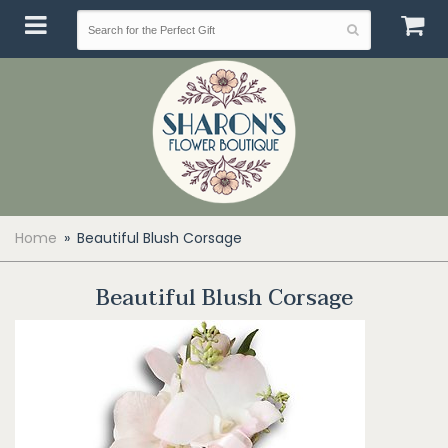
Home
Beautiful Blush Corsage
Beautiful Blush Corsage